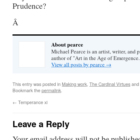
Prudence?
Â
About pearce
Michael Pearce is an artist, writer, and p
author of "Art in the Age of Emergence.
View all posts by pearce
→
This entry was posted in
Making work
,
The Cardinal Virtues
and
Bookmark the
permalink
.
←
Temperance xi
Leave a Reply
Your email address will not be publishe