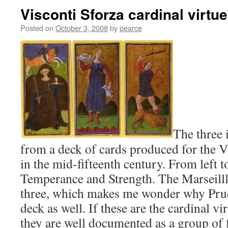
Visconti Sforza cardinal virtu
Posted on
October 3, 2008
by
pearce
The three
from a deck of cards produced for the V
in the mid-fifteenth century. From left to
Temperance and Strength. The Marseill
three, which makes me wonder why Prud
deck as well. If these are the cardinal vi
they are well documented as a group of 