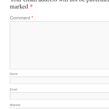
*
marked
Comment
*
Name
Email
Website