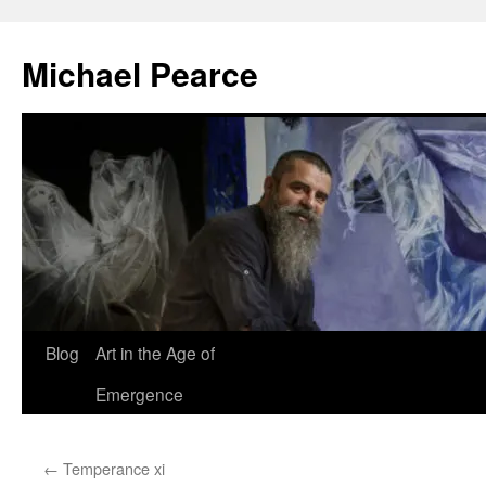
Skip
to
Michael Pearce
content
Blog
Art in the Age of
Emergence
←
Temperance xi