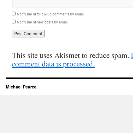
Notify me of follow-up comments by email.
Notify me of new posts by email.
This site uses Akismet to reduce spam.
comment data is processed.
Michael Pearce