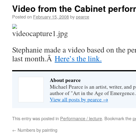
Video from the Cabinet perfor
Posted on
February 15, 2008
by
pearce
Stephanie made a video based on the pe
last month.Â
Here’s the link.
About pearce
Michael Pearce is an artist, writer, and p
author of "Art in the Age of Emergence.
View all posts by pearce
→
This entry was posted in
Performance / lecture
. Bookmark the
p
←
Numbers by painting