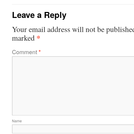
Leave a Reply
Your email address will not be publishe
*
marked
Comment
*
Name