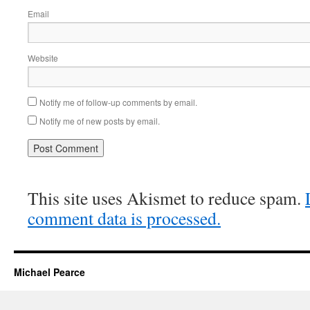
Email
Website
Notify me of follow-up comments by email.
Notify me of new posts by email.
This site uses Akismet to reduce spam.
comment data is processed.
Michael Pearce