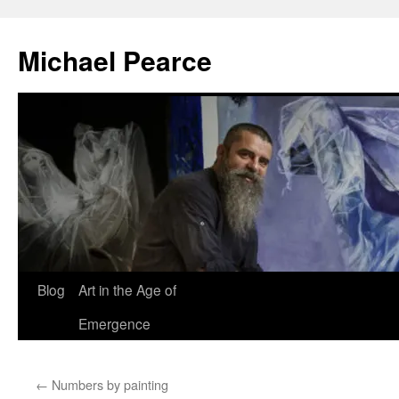
Skip
to
Michael Pearce
content
Blog
Art in the Age of
Emergence
←
Numbers by painting