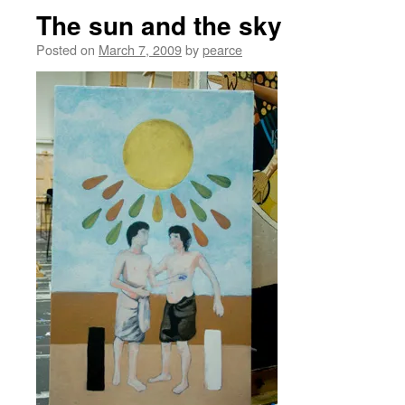
The sun and the sky
Posted on
March 7, 2009
by
pearce