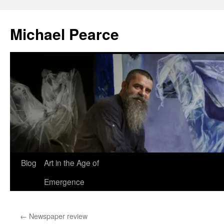
Skip
to
Michael Pearce
content
Blog
Art in the Age of
Emergence
←
Newspaper review