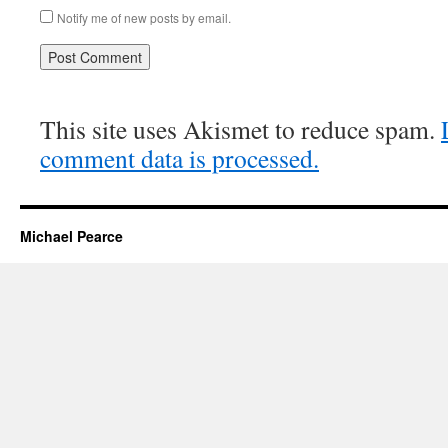
Notify me of new posts by email.
This site uses Akismet to reduce spam.
comment data is processed.
Michael Pearce