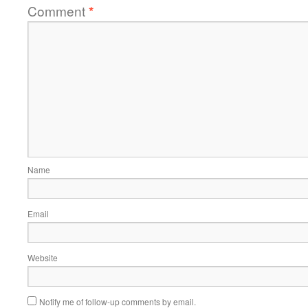
Comment
*
Name
Email
Website
Notify me of follow-up comments by email.