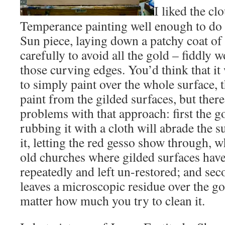
I liked the cl
Temperance painting well enough to do 
Sun piece, laying down a patchy coat of 
carefully to avoid all the gold – fiddly 
those curving edges. You’d think that i
to simply paint over the whole surface, 
paint from the gilded surfaces, but there
problems with that approach: first the go
rubbing it with a cloth will abrade the 
it, letting the red gesso show through, w
old churches where gilded surfaces hav
repeatedly and left un-restored; and seco
leaves a microscopic residue over the gol
matter how much you try to clean it.