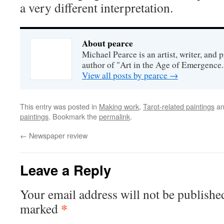
a very different interpretation.
About pearce
Michael Pearce is an artist, writer, and p
author of "Art in the Age of Emergence.
View all posts by pearce
→
This entry was posted in
Making work
,
Tarot-related paintings
an
paintings
. Bookmark the
permalink
.
←
Newspaper review
Leave a Reply
Your email address will not be publishe
*
marked