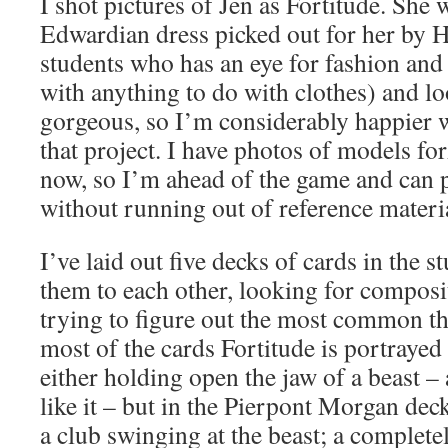
I shot pictures of Jen as Fortitude. She 
Edwardian dress picked out for her by 
students who has an eye for fashion and 
with anything to do with clothes) and l
gorgeous, so I’m considerably happier 
that project. I have photos of models fo
now, so I’m ahead of the game and can 
without running out of reference materi
I’ve laid out five decks of cards in the 
them to each other, looking for composi
trying to figure out the most common th
most of the cards Fortitude is portraye
either holding open the jaw of a beast –
like it – but in the Pierpont Morgan dec
a club swinging at the beast; a complete