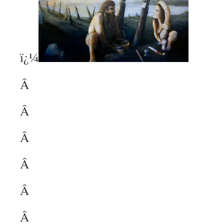
ï¿¼
Â
Â
Â
Â
Â
Â