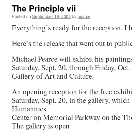
The Principle vii
Posted on
September 19, 2008
by
pearce
Everything’s ready for the reception. I 
Here’s the release that went out to publi
Michael Pearce will exhibit his painting
Saturday, Sept. 20, through Friday, Oct
Gallery of Art and Culture.
An opening reception for the free exhibit
Saturday, Sept. 20, in the gallery, which
Humanities
Center on Memorial Parkway on the T
The gallery is open