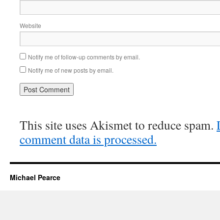
Website
Notify me of follow-up comments by email.
Notify me of new posts by email.
This site uses Akismet to reduce spam.
comment data is processed.
Michael Pearce