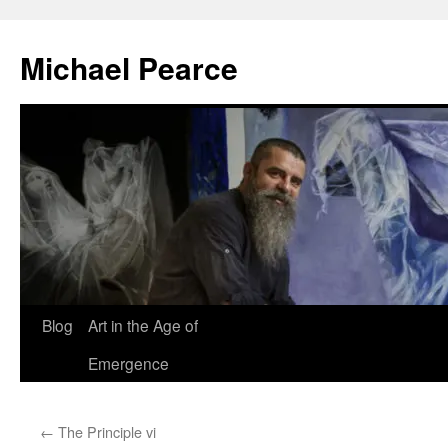
Skip
to
Michael Pearce
content
Blog
Art in the Age of
Emergence
←
The Principle vi