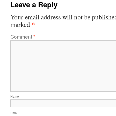
Leave a Reply
Your email address will not be publishe
*
marked
Comment
*
Name
Email