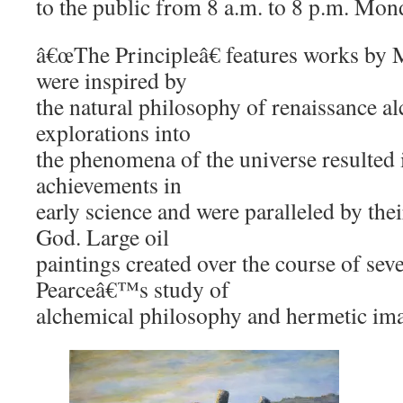
to the public from 8 a.m. to 8 p.m. Mon
â€œThe Principleâ€ features works by M
were inspired by
the natural philosophy of renaissance a
explorations into
the phenomena of the universe resulted
achievements in
early science and were paralleled by thei
God. Large oil
paintings created over the course of se
Pearceâ€™s study of
alchemical philosophy and hermetic im