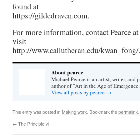
found at
https://gildedraven.com.
For more information, contact Pearce a
visit
http://www.callutheran.edu/kwan_fong/
About pearce
Michael Pearce is an artist, writer, and p
author of "Art in the Age of Emergence.
View all posts by pearce
→
This entry was posted in
Making work
. Bookmark the
permalink
.
←
The Principle vi