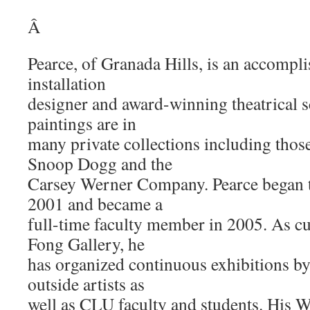
Â
Pearce, of Granada Hills, is an accomplis
installation
designer and award-winning theatrical s
paintings are in
many private collections including thos
Snoop Dogg and the
Carsey Werner Company. Pearce began 
2001 and became a
full-time faculty member in 2005. As c
Fong Gallery, he
has organized continuous exhibitions 
outside artists as
well as CLU faculty and students. His W