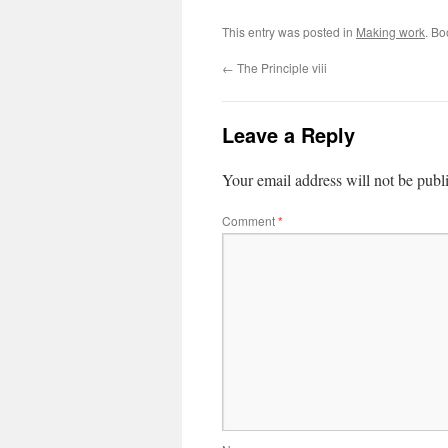
This entry was posted in
Making work
. B
←
The Principle viii
Leave a Reply
Your email address will not be publ
Comment
*