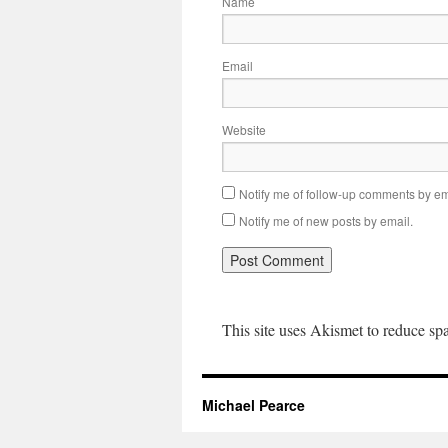
Name
Email
Website
Notify me of follow-up comments by em
Notify me of new posts by email.
This site uses Akismet to reduce s
Michael Pearce