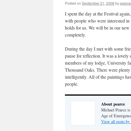
Posted on
September 21, 2008
by
pearce
I spent the day at the Festival agai
with people who were interested in t
holds for us. We will be in our new 
completely.
During the day I met with some frie
pause for reflection. It was a lovel
members of my lodge, University fa
Thousand Oaks. There were plenty 
intelligently. All of the paintings h
people.
About pearce
Michael Pearce is 
Age of Emergenc
View all posts by