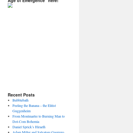
Age of Emergence” here!
Recent Posts
Bubblebath
Peeling the Banana – the Elitist
Guggenheim
From Montmartre to Burning Man to
Dot-Com Bohemia
Daniel Sprick’s Hiraeth
Adam Miller and Salvatore Guerrero.