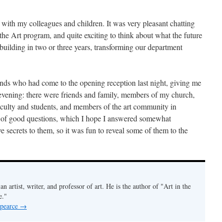
n, with my colleagues and children. It was very pleasant chatting
he Art program, and quite exciting to think about what the future
building in two or three years, transforming our department
nds who had come to the opening reception last night, giving me
y evening: there were friends and family, members of my church,
culty and students, and members of the art community in
of good questions, which I hope I answered somewhat
ave secrets to them, so it was fun to reveal some of them to the
an artist, writer, and professor of art. He is the author of "Art in the
e."
 pearce
→