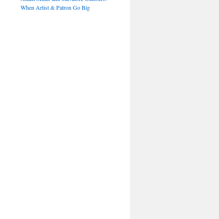
When Artist & Patron Go Big