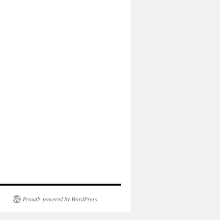
Proudly powered by WordPress.