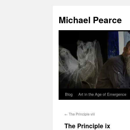
Skip
to
Michael Pearce
content
Blog
Art in the Age of Emergence
←
The Principle viii
The Principle ix