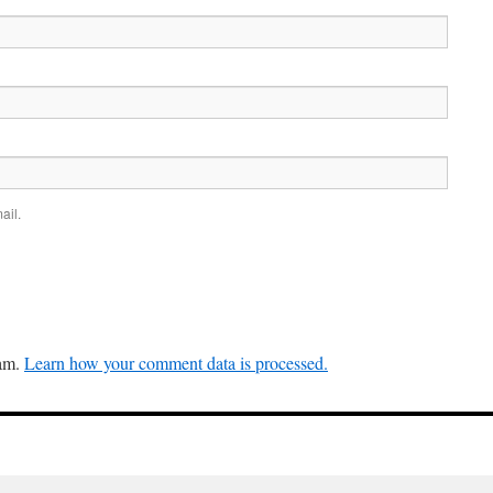
ail.
pam.
Learn how your comment data is processed.