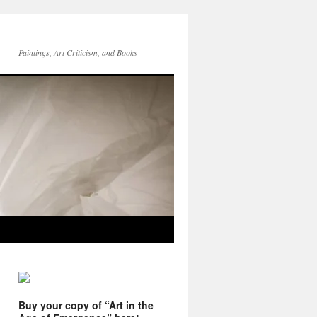
Paintings, Art Criticism, and Books
Buy your copy of “Art in the