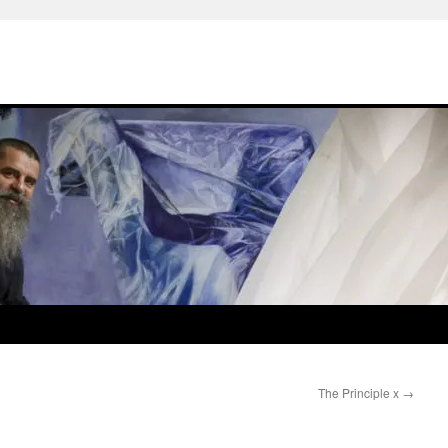
The Principle x
→