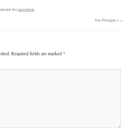
ookmark the
permalink
.
The Principle x
→
*
ished.
Required fields are marked