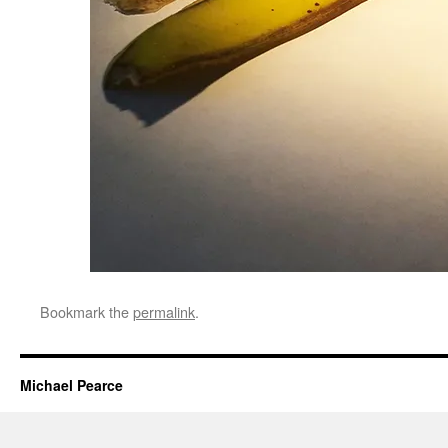
Bookmark the
permalink
.
Michael Pearce