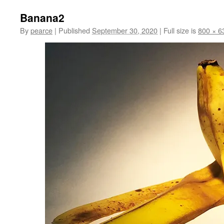
Banana2
By
pearce
|
Published
September 30, 2020
|
Full size is
800 × 6