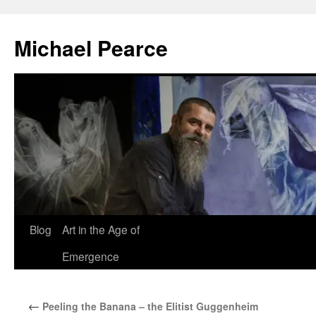
Skip
to
Michael Pearce
content
Blog
Art in the Age of
Emergence
←
Peeling the Banana – the Elitist Guggenheim