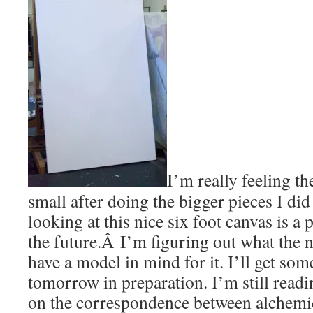
I’m really feeling t
small after doing the bigger pieces I di
looking at this nice six foot canvas is a
the future.Â I’m figuring out what the n
have a model in mind for it. I’ll get so
tomorrow in preparation. I’m still read
on the correspondence between alchemi