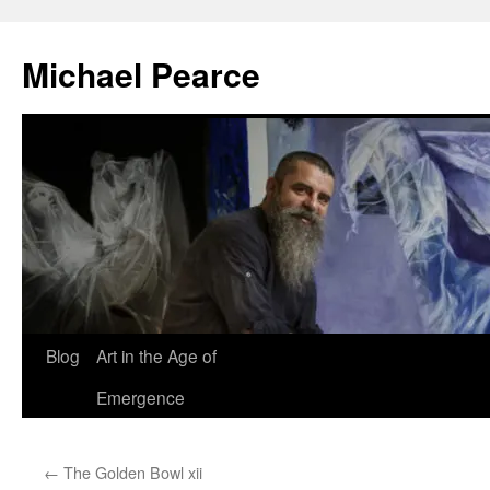
Skip
to
Michael Pearce
content
Blog
Art in the Age of
Emergence
←
The Golden Bowl xii