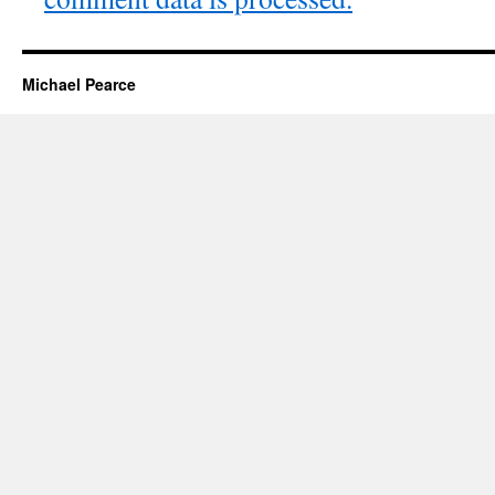
Michael Pearce