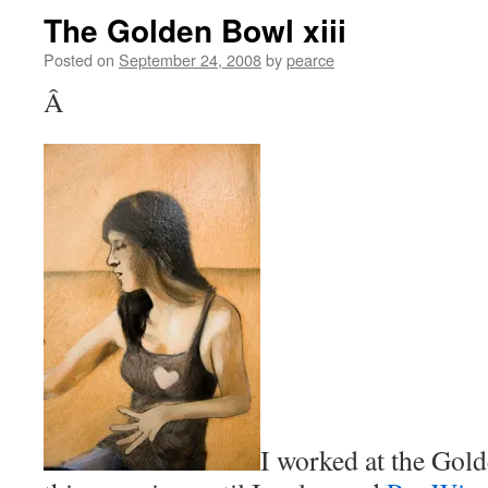
The Golden Bowl xiii
Posted on
September 24, 2008
by
pearce
Â
I worked at the Gold