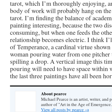
tarot, which I’m thoroughly enjoying, an
body of work will probably hang on th
tarot. I’m finding the balance of academ
painting interesting, because the two dis
consuming, but when one feeds the othe
relationship becomes electric. I think I
of Temperance, a cardinal virtue shown 
woman pouring water from one pitcher 
spilling a drop. A vertical image this ti
pouring will need to have space within w
the last three paintings have all been hor
About pearce
Michael Pearce is an artist, writer, and p
author of "Art in the Age of Emergence.
View all posts by pearce
→