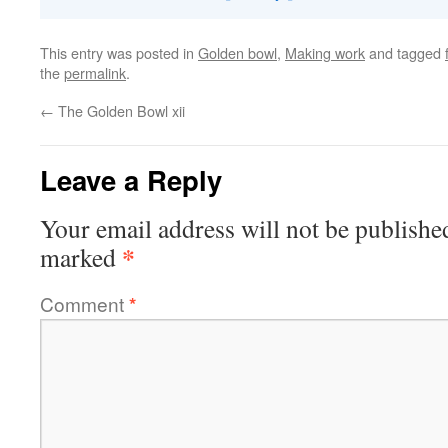
This entry was posted in
Golden bowl
,
Making work
and tagged
the
permalink
.
←
The Golden Bowl xii
Leave a Reply
Your email address will not be publishe
*
marked
Comment
*