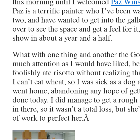
this morning until I welcomed
Paz Wins
Paz is a terrific painter who I’ve been w
two, and have wanted to get into the ga
over to see the space and get a feel for i
show in about a year and a half.
What with one thing and another the Go
much attention as I would have liked, be
foolishly ate risotto without realizing tha
I can’t eat wheat, so I was sick as a dog 
went home, abandoning any hope of get
done today. I did manage to get a rough 
in there, so it wasn’t a total loss, but sh
of work to perfect her.Â