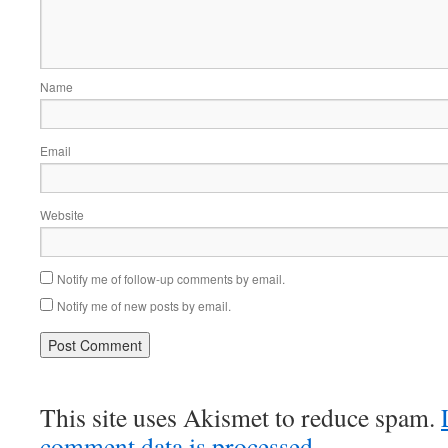
Name
Email
Website
Notify me of follow-up comments by email.
Notify me of new posts by email.
This site uses Akismet to reduce spam.
comment data is processed.