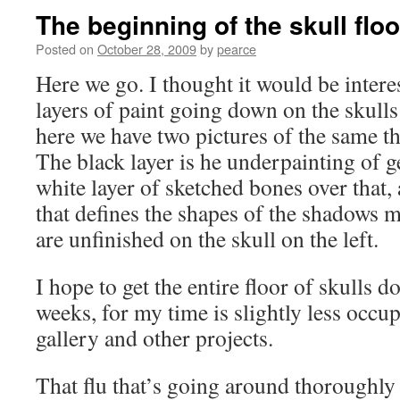
The beginning of the skull floo
Posted on
October 28, 2009
by
pearce
Here we go. I thought it would be intere
layers of paint going down on the skulls 
here we have two pictures of the same th
The black layer is he underpainting of ge
white layer of sketched bones over that
that defines the shapes of the shadows m
are unfinished on the skull on the left.
I hope to get the entire floor of skulls 
weeks, for my time is slightly less occup
gallery and other projects.
That flu that’s going around thoroughly