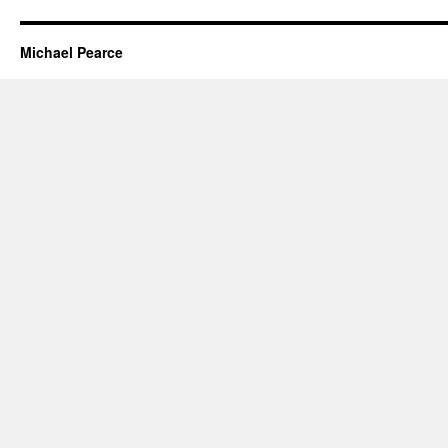
Michael Pearce