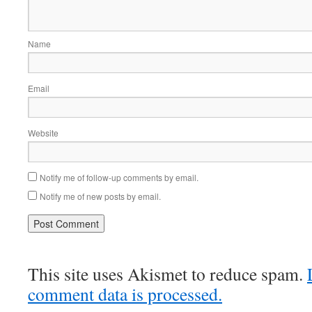
Name
Email
Website
Notify me of follow-up comments by email.
Notify me of new posts by email.
This site uses Akismet to reduce spam.
comment data is processed.