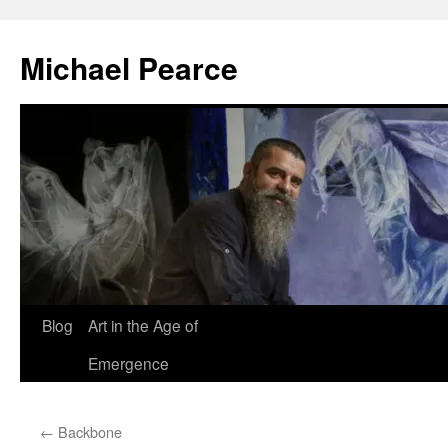
Skip
to
Michael Pearce
content
Blog
Art in the Age of
Emergence
←
Backbone