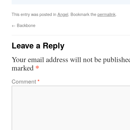
This entry was posted in
Angel
. Bookmark the
permalink
.
←
Backbone
Leave a Reply
Your email address will not be publishe
*
marked
Comment
*