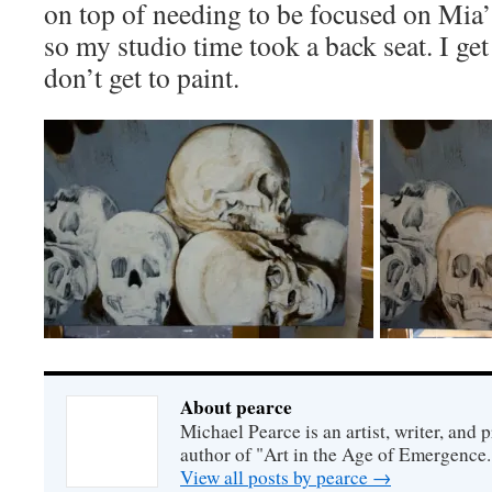
on top of needing to be focused on Mia’s
so my studio time took a back seat. I g
don’t get to paint.
About pearce
Michael Pearce is an artist, writer, and p
author of "Art in the Age of Emergence.
View all posts by pearce
→