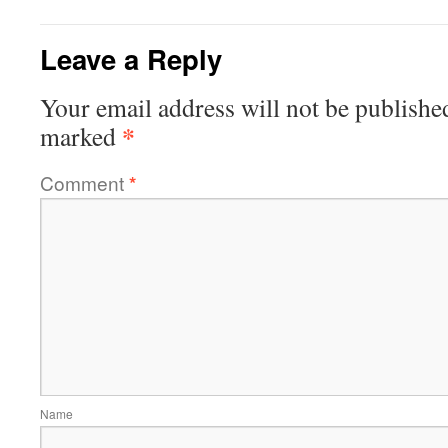
Leave a Reply
Your email address will not be publishe
*
marked
Comment
*
Name