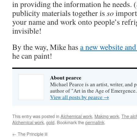
in providing the information he needs. 
publicity materials together is
so
importa
your name and work onto people’s refri
invisible!
By the way, Mike has
a new website and
he can paint!
About pearce
Michael Pearce is an artist, writer, and p
author of "Art in the Age of Emergence.
View all posts by pearce
→
This entry was posted in
Alchemical work
,
Making work
,
The alc
Alchemical work
,
gold
. Bookmark the
permalink
.
←
The Principle iii