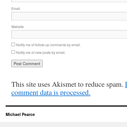
Email
Website
Notify me of follow-up comments by email.
Notify me of new posts by email.
This site uses Akismet to reduce spam.
comment data is processed.
Michael Pearce