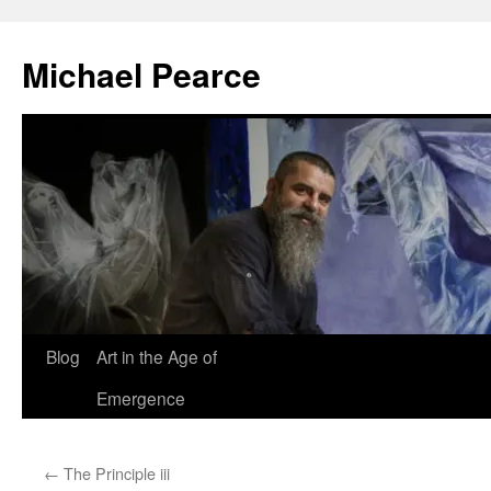
Skip
to
Michael Pearce
content
Blog
Art in the Age of
Emergence
←
The Principle iii