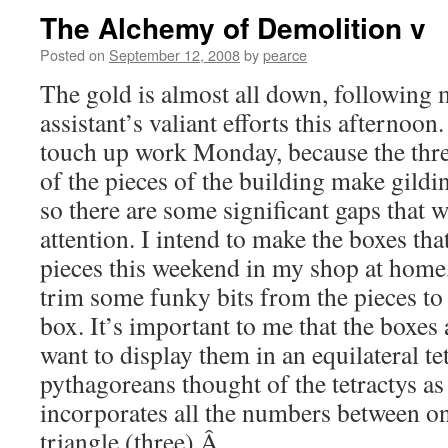
The Alchemy of Demolition v
Posted on
September 12, 2008
by
pearce
The gold is almost all down, following
assistant’s valiant efforts this afternoo
touch up work Monday, because the thr
of the pieces of the building make gildin
so there are some significant gaps that w
attention. I intend to make the boxes tha
pieces this weekend in my shop at home,
trim some funky bits from the pieces to 
box. It’s important to me that the boxes a
want to display them in an equilateral te
pythagoreans thought of the tetractys as 
incorporates all the numbers between on
triangle (three).Â