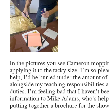
In the pictures you see Cameron mopping
applying it to the tacky size. I’m so plea
help, I’d be buried under the amount of 
alongside my teaching responsibilities 
duties. I’m feeling bad that I haven’t bee
information to Mike Adams, who’s hel
putting together a brochure for the show