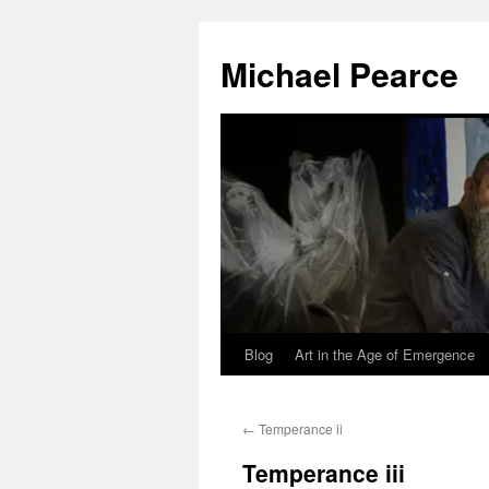
Skip
to
Michael Pearce
content
Blog
Art in the Age of Emergence
←
Temperance ii
Temperance iii