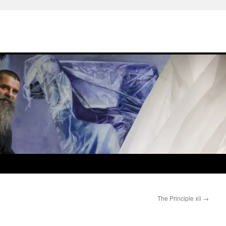
The Principle xii
→