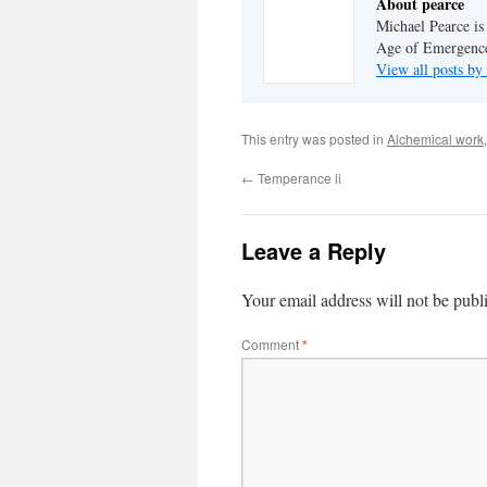
About pearce
Michael Pearce is 
Age of Emergenc
View all posts by
This entry was posted in
Alchemical work
←
Temperance ii
Leave a Reply
Your email address will not be publ
Comment
*