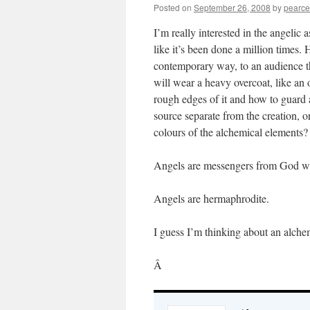
Posted on
September 26, 2008
by
pearce
I’m really interested in the angelic a
like it’s been done a million times.
contemporary way, to an audience th
will wear a heavy overcoat, like an
rough edges of it and how to guard
source separate from the creation, or
colours of the alchemical elements?
Angels are messengers from God wit
Angels are hermaphrodite.
I guess I’m thinking about an alch
Â