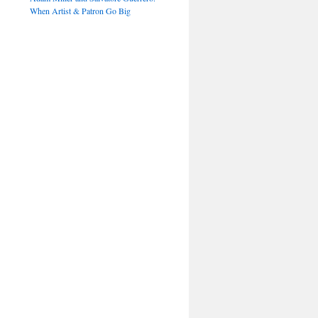
When Artist & Patron Go Big