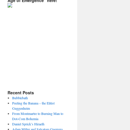
Age of Emergence” here!
Recent Posts
Bubblebath
Peeling the Banana – the Elitist
Guggenheim
From Montmartre to Burning Man to
Dot-Com Bohemia
Daniel Sprick’s Hiraeth
Adam Miller and Salvatore Guerrero.