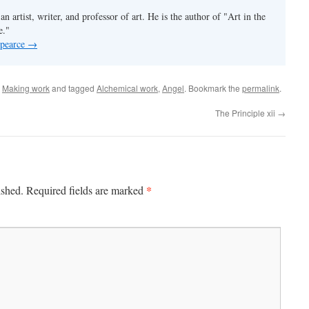
an artist, writer, and professor of art. He is the author of "Art in the
e."
 pearce
→
,
Making work
and tagged
Alchemical work
,
Angel
. Bookmark the
permalink
.
The Principle xii
→
*
ished.
Required fields are marked