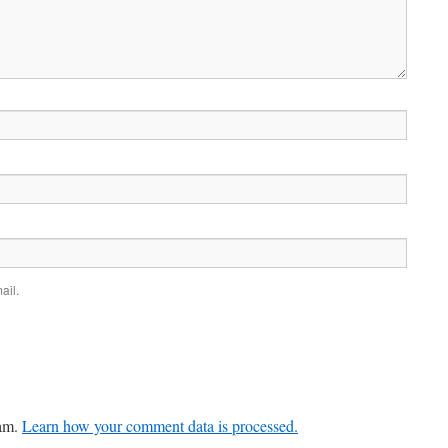
ail.
pam.
Learn how your comment data is processed.