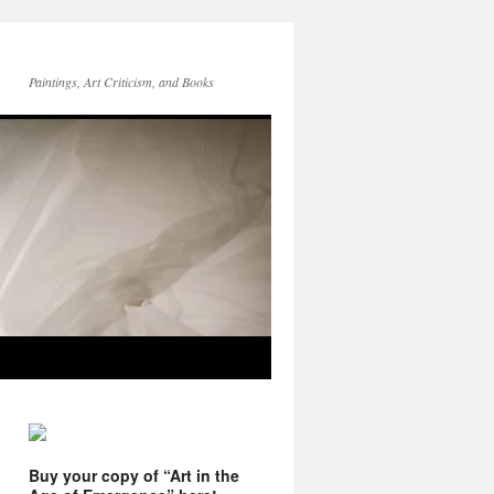
Paintings, Art Criticism, and Books
Buy your copy of “Art in the