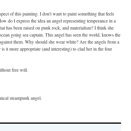
spect of this painting. I don’t want to paint something that feels
 How do I express the idea an angel representing temperance in a
at has been raised on punk rock, and materialism? I think she
 ocean going sea captain. This angel has seen the world, knows the
 against them. Why should she wear white? Are the angels from a
 is it more appropriate (and interesting) to clad her in the four
hout free will.
emical steampunk angel.