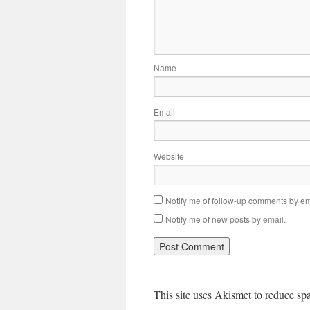
Name
Email
Website
Notify me of follow-up comments by em
Notify me of new posts by email.
This site uses Akismet to reduce s