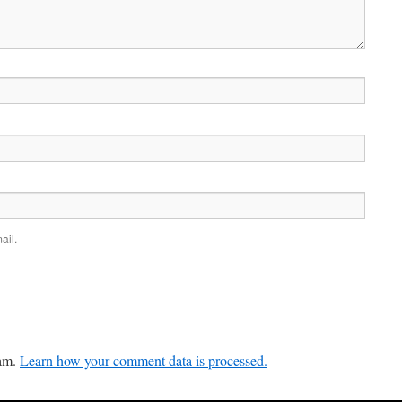
ail.
pam.
Learn how your comment data is processed.