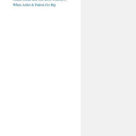
When Artist & Patron Go Big