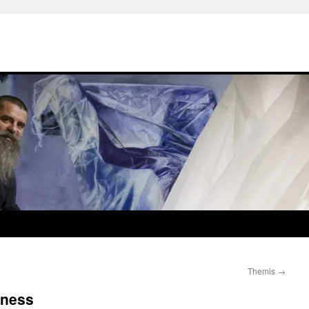
Themis
→
rness