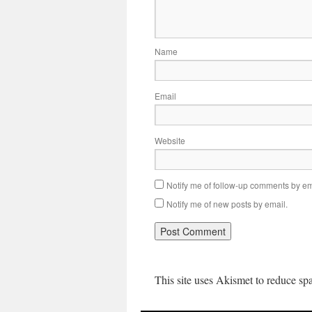
Name
Email
Website
Notify me of follow-up comments by em
Notify me of new posts by email.
This site uses Akismet to reduce s