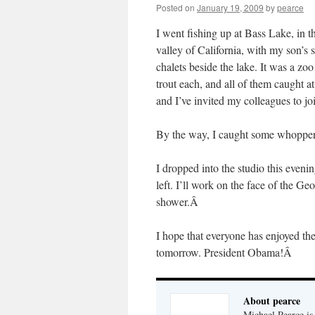
Posted on
January 19, 2009
by
pearce
I went fishing up at Bass Lake, in t
valley of California, with my son’s
chalets beside the lake. It was a z
trout each, and all of them caught a
and I’ve invited my colleagues to joi
By the way, I caught some whoppe
I dropped into the studio this eveni
left. I’ll work on the face of the G
shower.Â
I hope that everyone has enjoyed t
tomorrow. President Obama!Â
About pearce
Michael Pearce is 