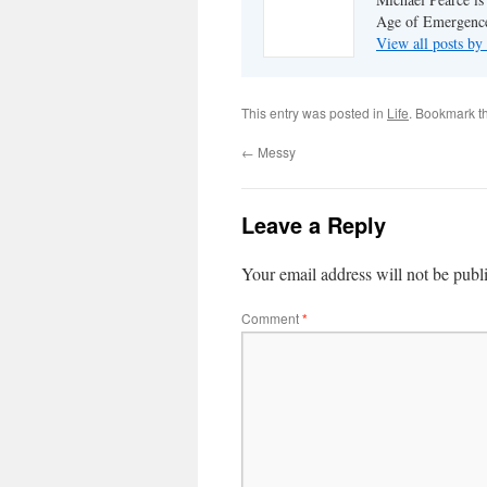
Age of Emergenc
View all posts by
This entry was posted in
Life
. Bookmark t
←
Messy
Leave a Reply
Your email address will not be publ
Comment
*