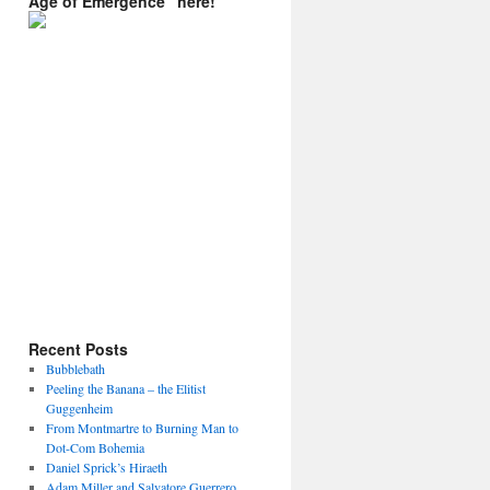
Age of Emergence” here!
Recent Posts
Bubblebath
Peeling the Banana – the Elitist
Guggenheim
From Montmartre to Burning Man to
Dot-Com Bohemia
Daniel Sprick’s Hiraeth
Adam Miller and Salvatore Guerrero.