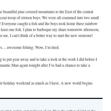
he beautiful pine covered mountains to the East of the central
 scout troop of sixteen boys. We were all crammed into two small
oo! Everyone caught a fish and the boys took home three rainbow
t least one fish. I plan to barbeque my share tomorrow afternoon,
n me. I can’t think of a better way to start the new semester!
rs… awesome fishing. Wow, I’m tired.
ng to put gear away and to take a look at the work I did before I
eomantic Man again tonight after I’ve had a chance to take a
heir holiday weekend as much as I have. A new world begins
an artist, writer, and professor of art. He is the author of "Art in the