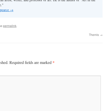
e."
 pearce
→
he
permalink
.
Themis
→
*
ished.
Required fields are marked