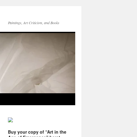
Paintings, Art Criticism, and Books
Buy your copy of “Art in the