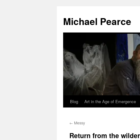
Skip
to
Michael Pearce
content
Blog
Art in the Age of Emergence
←
Messy
Return from the wilde