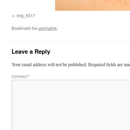
img_8317
Bookmark the
permalink
.
Leave a Reply
Your email address will not be published.
Required fields are m
Comment
*