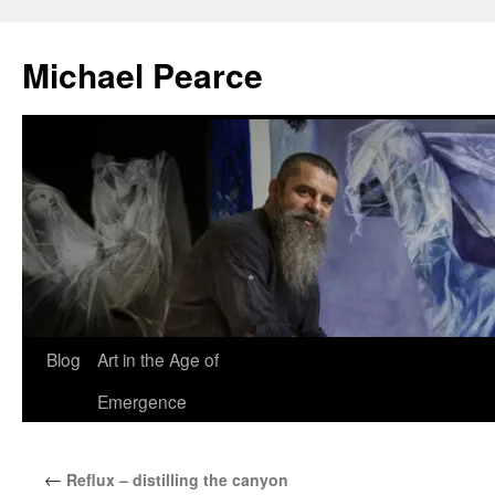
Skip
to
Michael Pearce
content
Blog
Art in the Age of
Emergence
←
Reflux – distilling the canyon