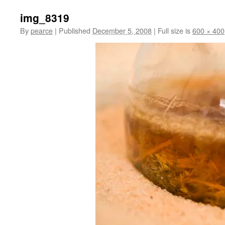
img_8319
By
pearce
|
Published
December 5, 2008
|
Full size is
600 × 400