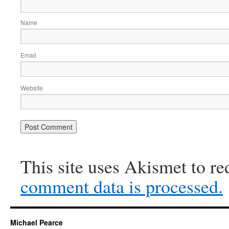
Name
Email
Website
This site uses Akismet to r
comment data is processed.
Michael Pearce