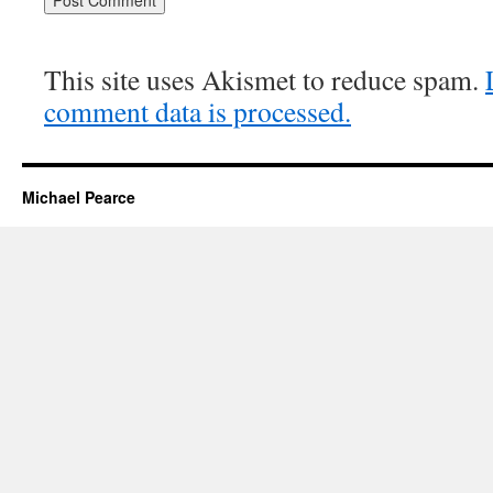
This site uses Akismet to reduce spam.
comment data is processed.
Michael Pearce