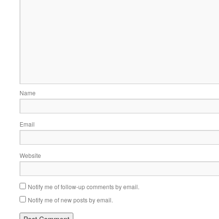
Name
Email
Website
Notify me of follow-up comments by email.
Notify me of new posts by email.