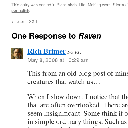
This entry was posted in
Black birds
,
Life
,
Making work
,
Storm /
permalink
.
←
Storm XXII
One Response to
Raven
Rich Brimer
says:
May 8, 2008 at 10:29 am
This from an old blog post of min
creatures that watch us…
When I slow down, I notice that t
that are often overlooked. There a
seem insignificant. Some think it o
in simple ordinary things. Such as