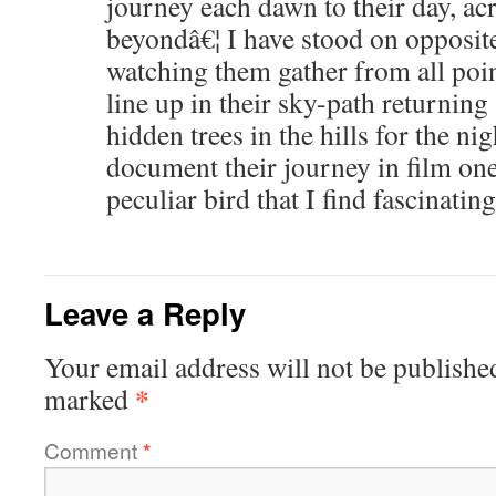
journey each dawn to their day, acr
beyondâ€¦ I have stood on opposite 
watching them gather from all poin
line up in their sky-path returning 
hidden trees in the hills for the ni
document their journey in film one
peculiar bird that I find fascinating
Leave a Reply
Your email address will not be publishe
*
marked
Comment
*