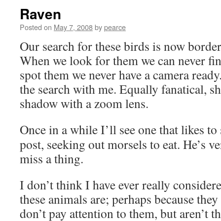
Raven
Posted on
May 7, 2008
by
pearce
Our search for these birds is now border
When we look for them we can never fi
spot them we never have a camera ready
the search with me. Equally fanatical, sh
shadow with a zoom lens.
Once in a while I’ll see one that likes to
post, seeking out morsels to eat. He’s v
miss a thing.
I don’t think I have ever really conside
these animals are; perhaps because the
don’t pay attention to them, but aren’t th