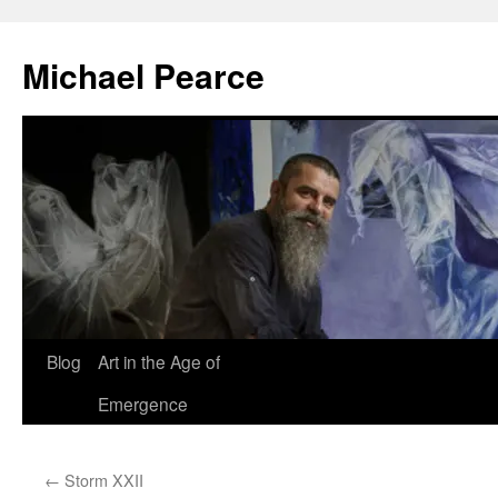
Skip
to
Michael Pearce
content
Blog
Art in the Age of
Emergence
←
Storm XXII