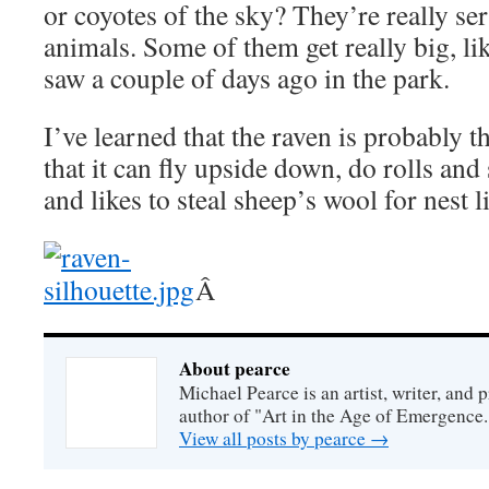
or coyotes of the sky? They’re really se
animals. Some of them get really big, li
saw a couple of days ago in the park.
I’ve learned that the raven is probably th
that it can fly upside down, do rolls and 
and likes to steal sheep’s wool for nest
Â
About pearce
Michael Pearce is an artist, writer, and p
author of "Art in the Age of Emergence.
View all posts by pearce
→