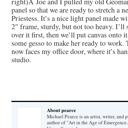
right)Â Joe and I pulled my old Geoman
panel so that we are ready to stretch a n
Priestess. It’s a nice light panel made w
2″ frame, sturdy, but not too heavy. I’ll 
over it first, then we’ll put canvas onto i
some gesso to make her ready to work
now faces my office door, where it’s han
studio.
About pearce
Michael Pearce is an artist, writer, and p
author of "Art in the Age of Emergence.