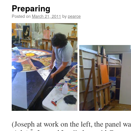
Preparing
Posted on
March 21, 2011
by
pearce
(Joseph at work on the left, the panel wa