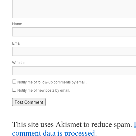
Name
Email
Website
Notify me of follow-up comments by email.
Notify me of new posts by email.
This site uses Akismet to reduce spam.
comment data is processed.