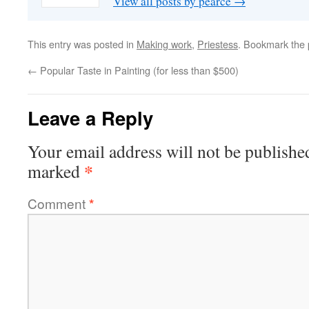
View all posts by pearce
→
This entry was posted in
Making work
,
Priestess
. Bookmark the
←
Popular Taste in Painting (for less than $500)
Leave a Reply
Your email address will not be publishe
*
marked
Comment
*