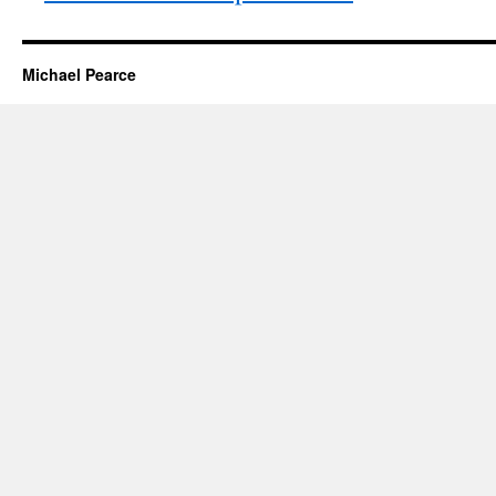
Michael Pearce