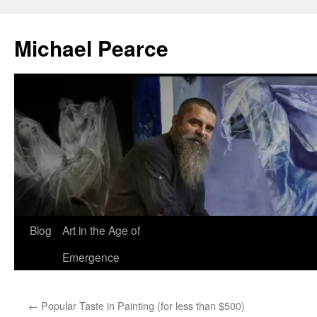
Skip
to
Michael Pearce
content
Blog
Art in the Age of
Emergence
←
Popular Taste in Painting (for less than $500)