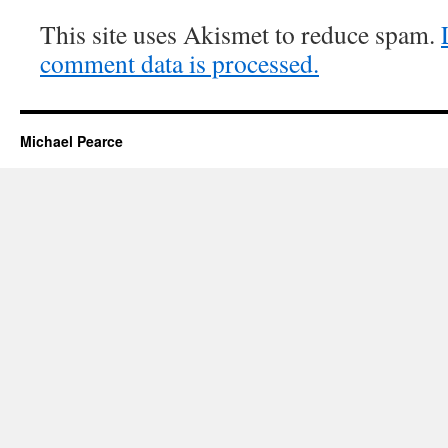
This site uses Akismet to reduce spam.
comment data is processed.
Michael Pearce