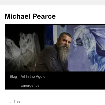
Skip
to
Michael Pearce
content
Blog
Art in the Age of
Emergence
←
Tree