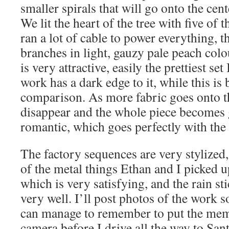
smaller spirals that will go onto the cen
We lit the heart of the tree with five of 
ran a lot of cable to power everything, 
branches in light, gauzy pale peach colo
is very attractive, easily the prettiest s
work has a dark edge to it, while this is
comparison. As more fabric goes onto th
disappear and the whole piece becomes 
romantic, which goes perfectly with th
The factory sequences are very stylized
of the metal things Ethan and I picked 
which is very satisfying, and the rain st
very well. I’ll post photos of the work s
can manage to remember to put the mem
camera before I drive all the way to San