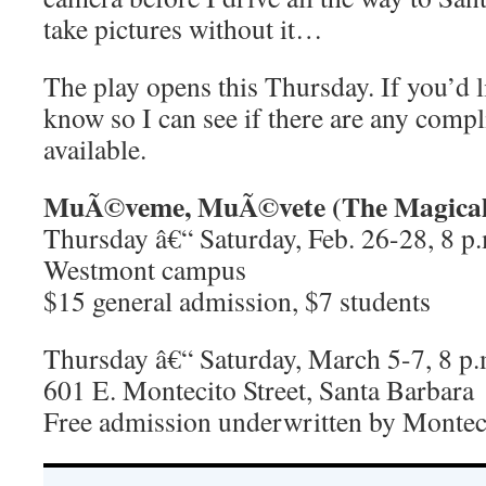
take pictures without it…
The play opens this Thursday. If you’d li
know so I can see if there are any compl
available.
MuÃ©veme, MuÃ©vete (The Magical 
Thursday â€“ Saturday, Feb. 26-28, 8 p.
Westmont campus
$15 general admission, $7 students
Thursday â€“ Saturday, March 5-7, 8 p.
601 E. Montecito Street, Santa Barbara
Free admission underwritten by Montec