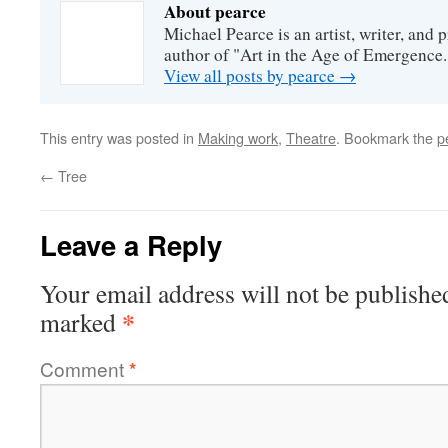
About pearce
Michael Pearce is an artist, writer, and p
author of "Art in the Age of Emergence.
View all posts by pearce
→
This entry was posted in
Making work
,
Theatre
. Bookmark the
p
←
Tree
Leave a Reply
Your email address will not be publishe
*
marked
Comment
*