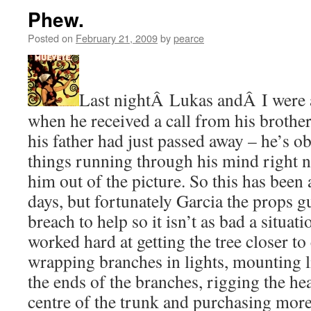
Phew.
Posted on
February 21, 2009
by
pearce
Last nightÂ Lukas andÂ I were ar
when he received a call from his brother
his father had just passed away – he’s o
things running through his mind right n
him out of the picture. So this has been 
days, but fortunately Garcia the props g
breach to help so it isn’t as bad a situat
worked hard at getting the tree closer t
wrapping branches in lights, mounting li
the ends of the branches, rigging the hear
centre of the trunk and purchasing mor