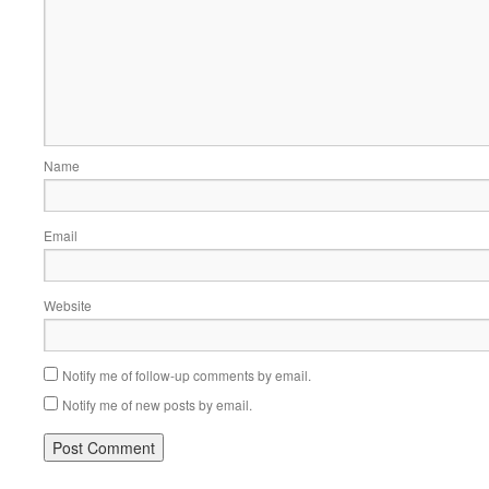
Name
Email
Website
Notify me of follow-up comments by email.
Notify me of new posts by email.