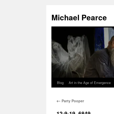
Skip
to
Michael Pearce
content
Blog
Art in the Age of Emergence
←
Party Pooper
12-9-19_6849