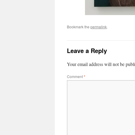
Bookmark the
permalink
.
Leave a Reply
Your email address will not be publ
Comment
*