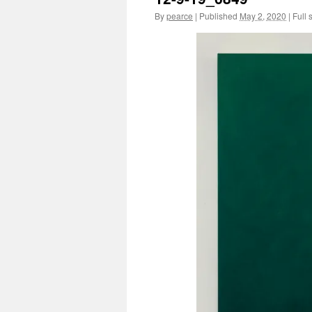
By
pearce
|
Published
May 2, 2020
|
Full 