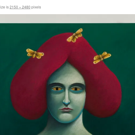
size is
2150 × 2480
pixels