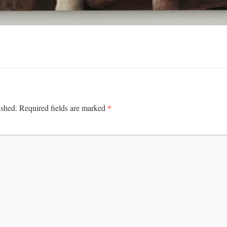
*
ished.
Required fields are marked