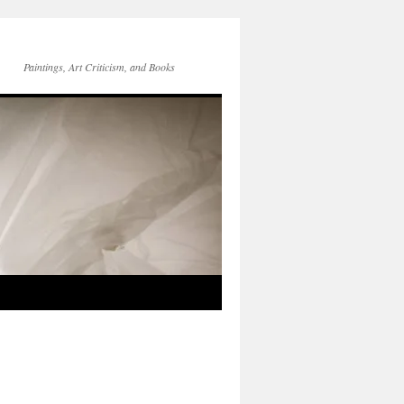
Paintings, Art Criticism, and Books