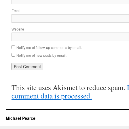
Email
Website
Notify me of follow-up comments by email.
Notify me of new posts by email.
This site uses Akismet to reduce spam.
comment data is processed.
Michael Pearce