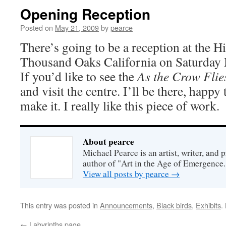
Opening Reception
Posted on
May 21, 2009
by
pearce
There’s going to be a reception at the Hi
Thousand Oaks California on Saturday
If you’d like to see the
As the Crow Flie
and visit the centre. I’ll be there, happy
make it. I really like this piece of work.
About pearce
Michael Pearce is an artist, writer, and p
author of "Art in the Age of Emergence.
View all posts by pearce
→
This entry was posted in
Announcements
,
Black birds
,
Exhibits
.
←
Labyrinths page