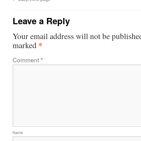
Leave a Reply
Your email address will not be publishe
*
marked
Comment
*
Name