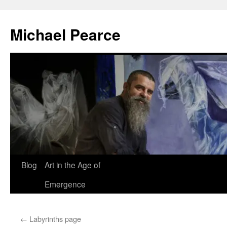
Skip
to
Michael Pearce
content
Blog
Art in the Age of
Emergence
←
Labyrinths page