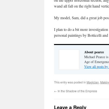
on the upper horizontal section, ali
wand all fall on the right hand vertic
My model, Sam, did a great job posin
I plan to do a bit more investigatio
personal paintings by Botticelli and 
About pearce
Michael Pearce is 
Age of Emergenc
View all posts by
This entry was posted in
Magician
,
Makin
←
In the Shadow of the Empress
Leave a Reply