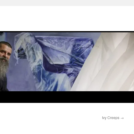
Ivy Creeps
→