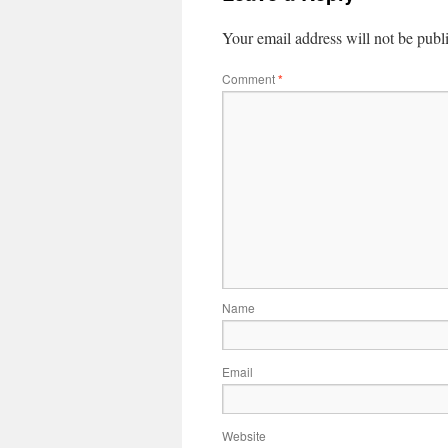
Your email address will not be publ
Comment
*
Name
Email
Website