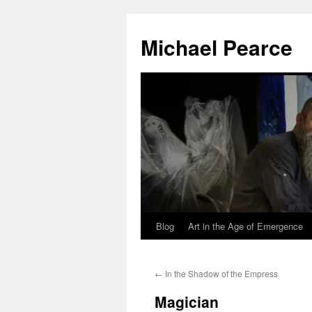
Skip
to
Michael Pearce
content
Blog
Art in the Age of Emergence
←
In the Shadow of the Empress
Magician