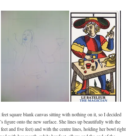
ht feet square blank canvas sitting with nothing on it, so I decided
’s figure onto the new surface. She lines up beautifully with the
feet and five feet) and with the centre lines, holding her bowl right