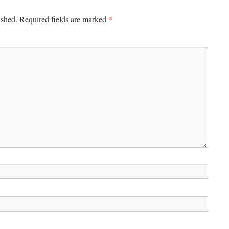
*
ished.
Required fields are marked