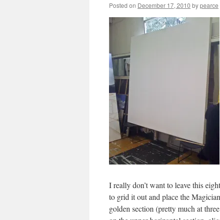
Posted on
December 17, 2010
by
pearce
I really don’t want to leave this eig
to grid it out and place the Magician
golden section (pretty much at three 