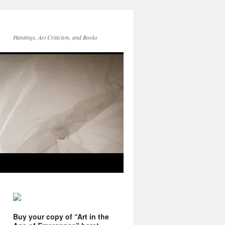
Paintings, Art Criticism, and Books
Buy your copy of “Art in the