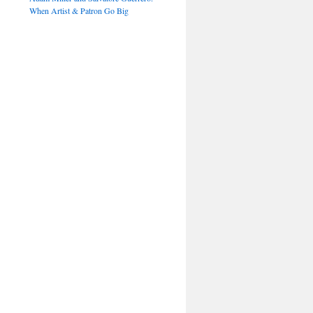
When Artist & Patron Go Big