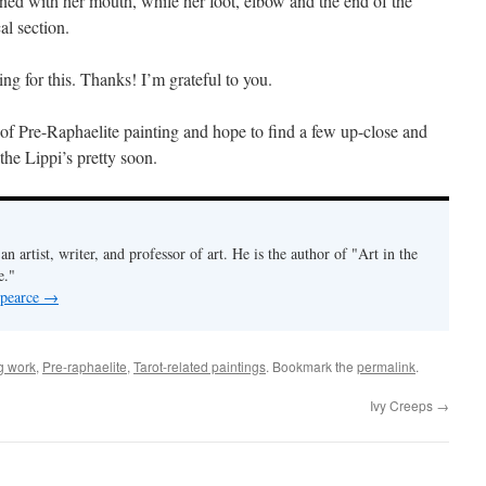
gned with her mouth, while her foot, elbow and the end of the
al section.
g for this. Thanks! I’m grateful to you.
n of Pre-Raphaelite painting and hope to find a few up-close and
the Lippi’s pretty soon.
an artist, writer, and professor of art. He is the author of "Art in the
e."
 pearce
→
g work
,
Pre-raphaelite
,
Tarot-related paintings
. Bookmark the
permalink
.
Ivy Creeps
→