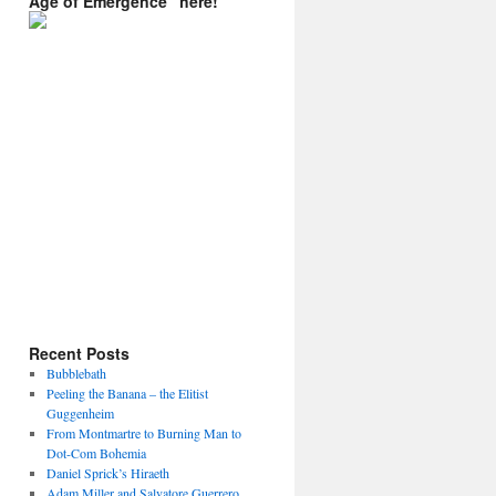
Age of Emergence” here!
Recent Posts
Bubblebath
Peeling the Banana – the Elitist
Guggenheim
From Montmartre to Burning Man to
Dot-Com Bohemia
Daniel Sprick’s Hiraeth
Adam Miller and Salvatore Guerrero.