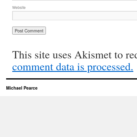
Website
This site uses Akismet to r
comment data is processed.
Michael Pearce