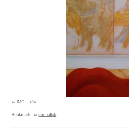
IMG_1184
Bookmark the
permalink
.