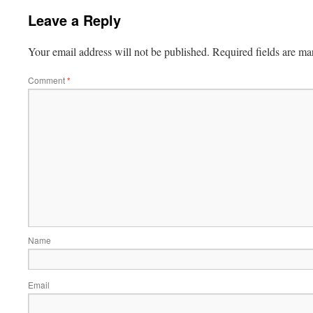
Leave a Reply
Your email address will not be published.
Required fields are m
Comment
*
Name
Email