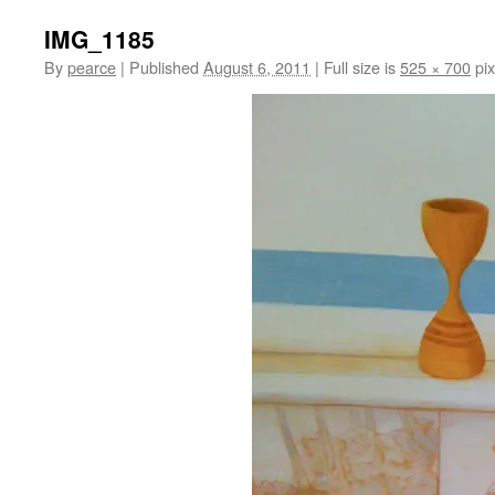
IMG_1185
By
pearce
|
Published
August 6, 2011
|
Full size is
525 × 700
pix