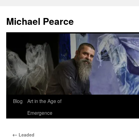
Skip
to
Michael Pearce
content
Blog
Art in the Age of
Emergence
←
Leaded