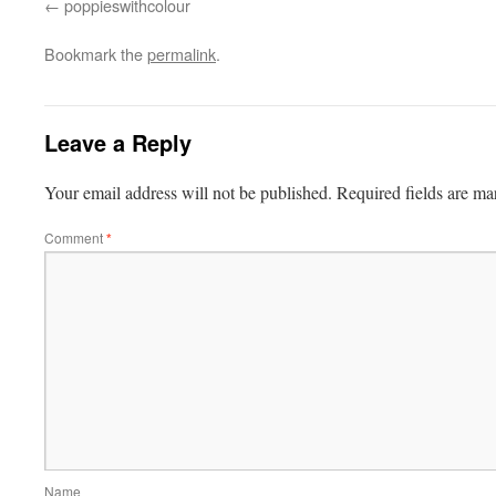
poppieswithcolour
Bookmark the
permalink
.
Leave a Reply
Your email address will not be published.
Required fields are m
Comment
*
Name