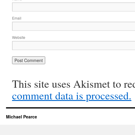
Email
Website
This site uses Akismet to r
comment data is processed.
Michael Pearce