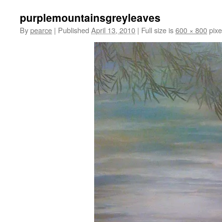
purplemountainsgreyleaves
By
pearce
|
Published
April 13, 2010
|
Full size is
600 × 800
pixe