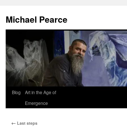
Skip
to
Michael Pearce
content
Blog
Art in the Age of
Emergence
←
Last steps