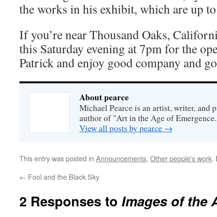
the works in his exhibit, which are up to
If you’re near Thousand Oaks, Californi
this Saturday evening at 7pm for the op
Patrick and enjoy good company and go
About pearce
Michael Pearce is an artist, writer, and p
author of "Art in the Age of Emergence.
View all posts by pearce
→
This entry was posted in
Announcements
,
Other people's work
.
←
Fool and the Black Sky
2 Responses to
Images of the 