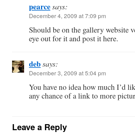
pearce
says:
December 4, 2009 at 7:09 pm
Should be on the gallery website v
eye out for it and post it here.
deb
says:
December 3, 2009 at 5:04 pm
You have no idea how much I’d li
any chance of a link to more pictu
Leave a Reply