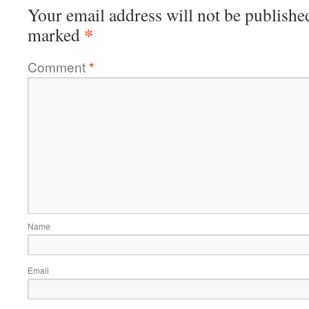
Your email address will not be publishe
*
marked
Comment
*
Name
Email