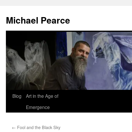
Skip
to
Michael Pearce
content
Blog
Art in the Age of
Emergence
←
Fool and the Black Sky