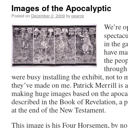
Images of the Apocalyptic
Posted on
December 2, 2009
by
pearce
We’re o
spectac
in the g
have ma
the peo
through 
were busy installing the exhibit, not to
they’ve made on me. Patrick Merrill is 
making huge images based on the apocal
described in the Book of Revelation, a pa
at the end of the New Testament.
This image is his Four Horsemen, by no 