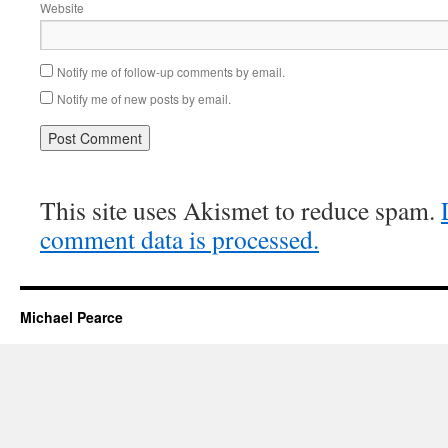
Website
Notify me of follow-up comments by email.
Notify me of new posts by email.
This site uses Akismet to reduce spam.
comment data is processed.
Michael Pearce