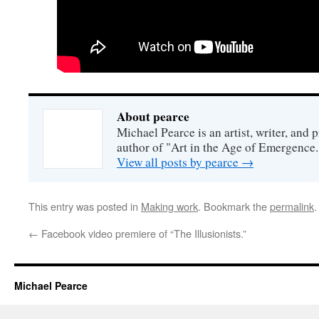
About pearce
Michael Pearce is an artist, writer, and p
author of "Art in the Age of Emergence.
View all posts by pearce
→
This entry was posted in
Making work
. Bookmark the
permalink
.
←
Facebook video premiere of “The Illusionists.”
Michael Pearce