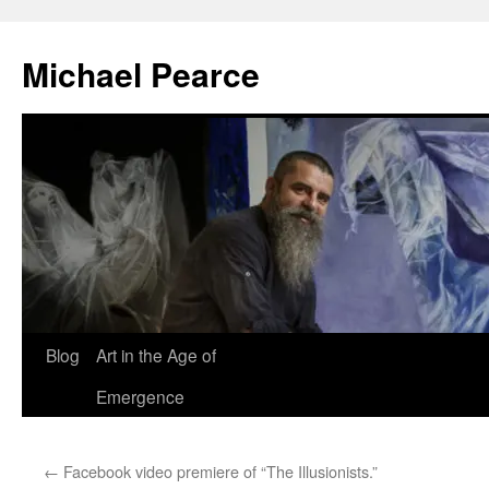
Skip
to
Michael Pearce
content
Blog
Art in the Age of
Emergence
←
Facebook video premiere of “The Illusionists.”