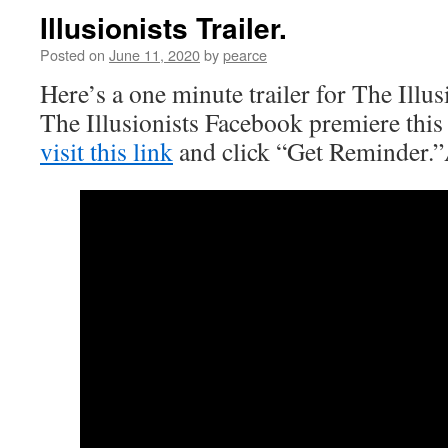
Illusionists Trailer.
Posted on
June 11, 2020
by
pearce
Here’s a one minute trailer for The Illu
The Illusionists Facebook premiere thi
visit this link
and click “Get Reminder