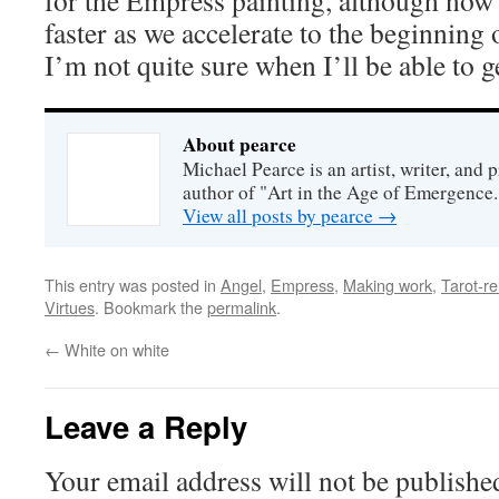
for the Empress painting, although now 
faster as we accelerate to the beginning
I’m not quite sure when I’ll be able to ge
About pearce
Michael Pearce is an artist, writer, and p
author of "Art in the Age of Emergence.
View all posts by pearce
→
This entry was posted in
Angel
,
Empress
,
Making work
,
Tarot-re
Virtues
. Bookmark the
permalink
.
←
White on white
Leave a Reply
Your email address will not be publishe