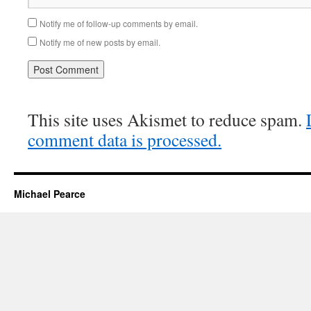
Notify me of follow-up comments by email.
Notify me of new posts by email.
This site uses Akismet to reduce spam.
comment data is processed.
Michael Pearce