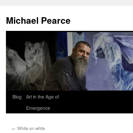
Skip
to
Michael Pearce
content
Blog
Art in the Age of
Emergence
←
White on white