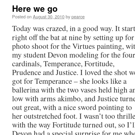
Here we go
Posted on
August 30, 2010
by
pearce
Today was crazed, in a good way. It star
right off the bat at nine by setting up for
photo shoot for the Virtues painting, wi
my student Devon modeling for the fou
cardinals, Temperance, Fortitude,
Prudence and Justice. I loved the shot w
got for Temperance – she looks like a
ballerina with the two vases held high a
low with arms akimbo, and Justice turn
out great, with a nice sword pointing to
her outstretched foot. I wasn’t too thrill
with the way Fortitude turned out, so I’
Devon had a special surprise for me wh