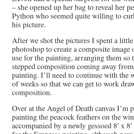
– she opened up her bag to reveal her pe
Python who seemed quite willing to cur
his picture.
After we shot the pictures I spent a litt
photoshop to create a composite image o
use for the painting, arranging them so t
stepped composition coming away from t
painting. I’ll need to continue with the 
of weeks so that we can get to work dra
composition.
Over at the Angel of Death canvas I’m p
painting the peacock feathers on the wing
accompanied by a newly gessoed 8′ x 8′ 