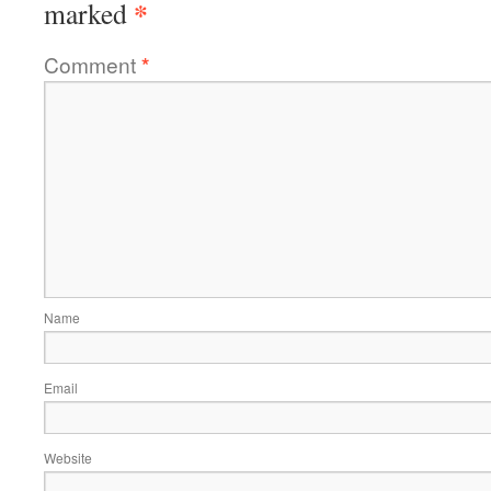
*
marked
Comment
*
Name
Email
Website