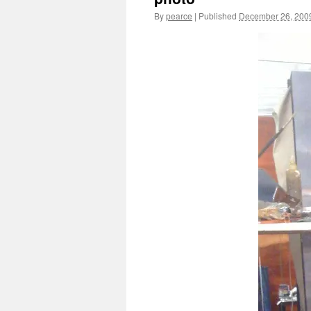
By
pearce
|
Published
December 26, 200