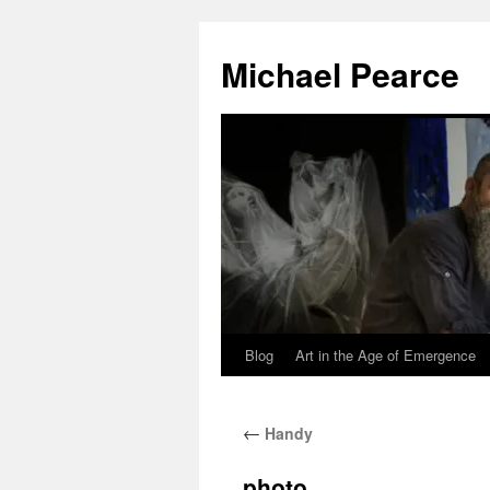
Skip
to
Michael Pearce
content
Blog
Art in the Age of Emergence
←
Handy
photo