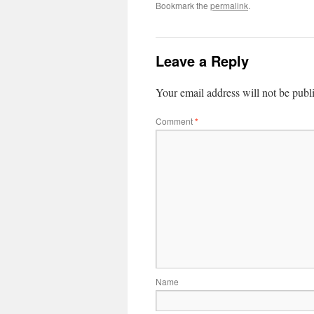
Bookmark the
permalink
.
Leave a Reply
Your email address will not be publ
Comment
*
Name