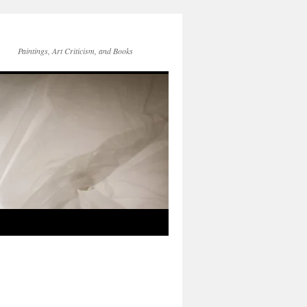
Paintings, Art Criticism, and Books