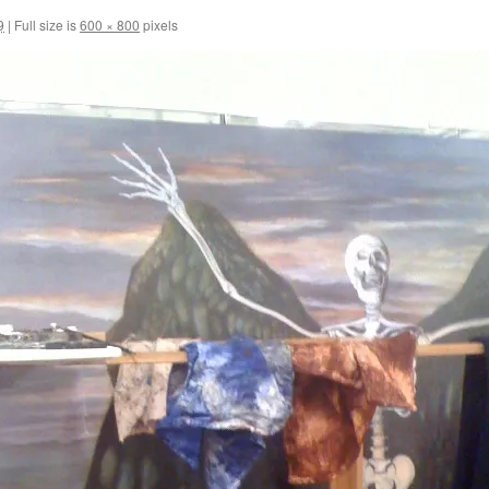
9
|
Full size is
600 × 800
pixels