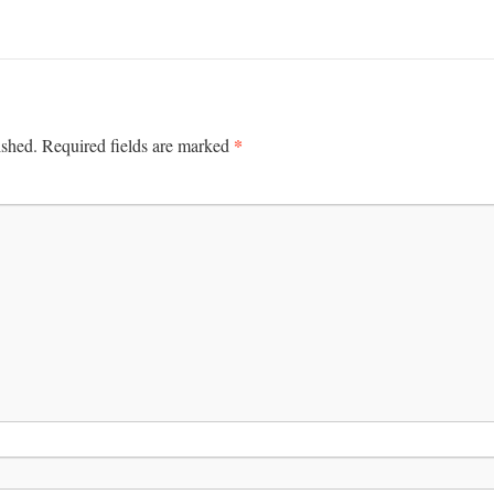
*
ished.
Required fields are marked