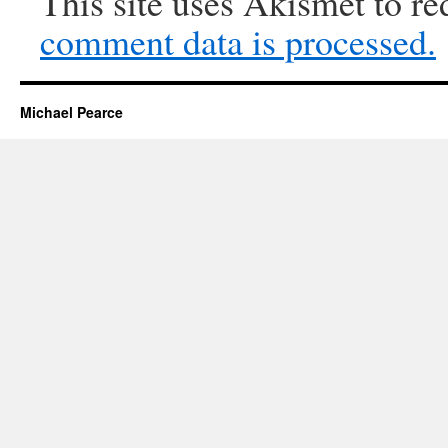
This site uses Akismet to r
comment data is processed.
Michael Pearce