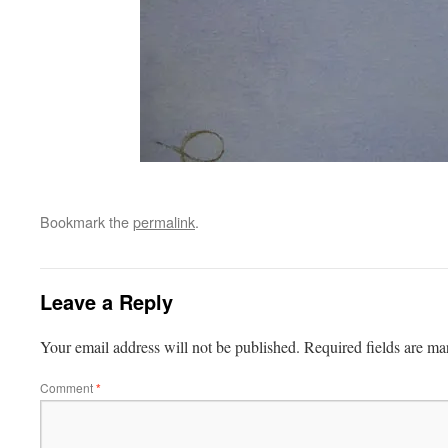
Bookmark the
permalink
.
Leave a Reply
Your email address will not be published.
Required fields are m
Comment
*