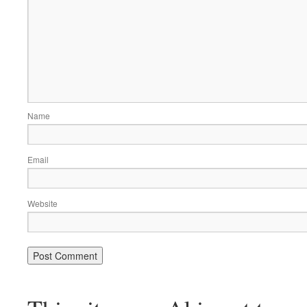
Name
Email
Website