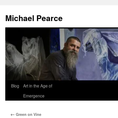
Skip
to
Michael Pearce
content
Blog
Art in the Age of
Emergence
←
Green on Vine