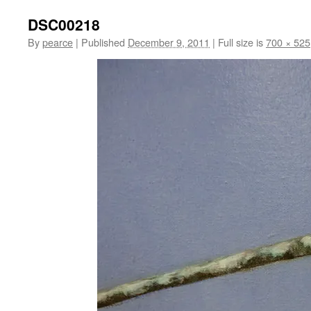
DSC00218
By
pearce
|
Published
December 9, 2011
|
Full size is
700 × 525