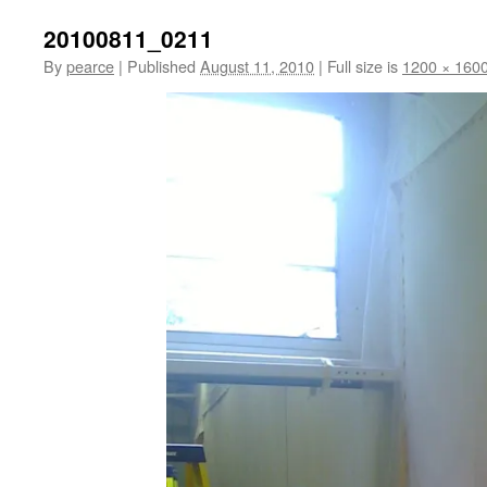
20100811_0211
By
pearce
|
Published
August 11, 2010
|
Full size is
1200 × 160