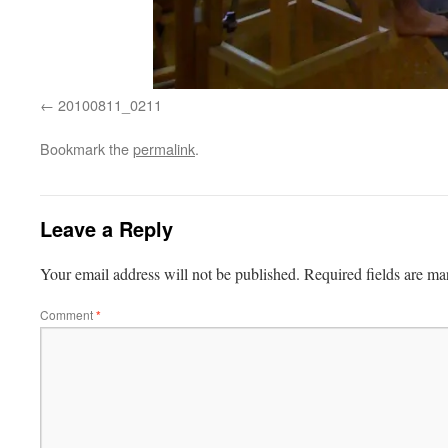
20100811_0211
Bookmark the
permalink
.
Leave a Reply
Your email address will not be published.
Required fields are m
Comment
*