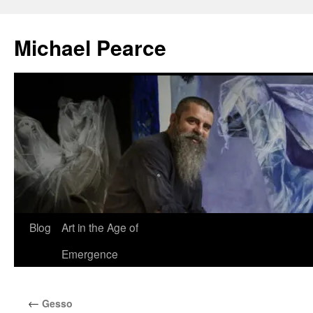
Skip
to
Michael Pearce
content
Blog
Art in the Age of
Emergence
←
Gesso