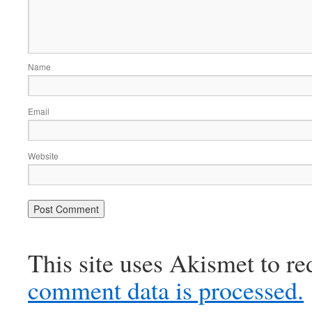
Name
Email
Website
This site uses Akismet to r
comment data is processed.