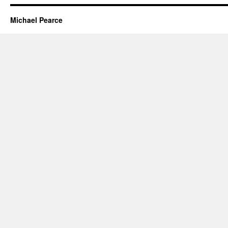
Michael Pearce