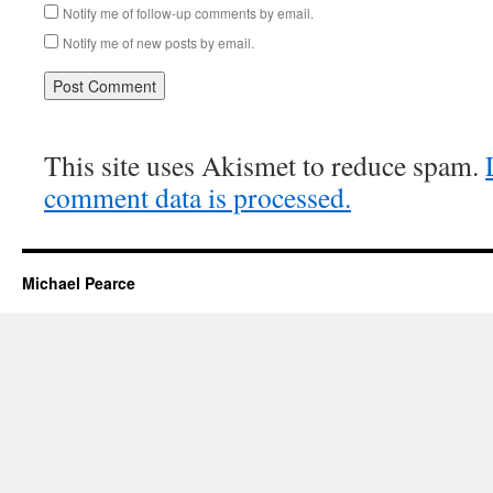
Notify me of follow-up comments by email.
Notify me of new posts by email.
This site uses Akismet to reduce spam.
comment data is processed.
Michael Pearce