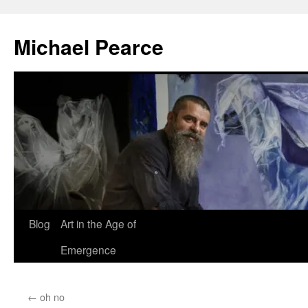
Skip
to
Michael Pearce
content
Blog
Art in the Age of
Emergence
←
oh no