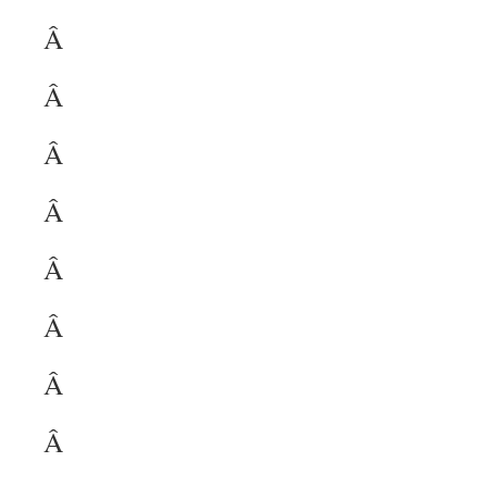
Â
Â
Â
Â
Â
Â
Â
Â