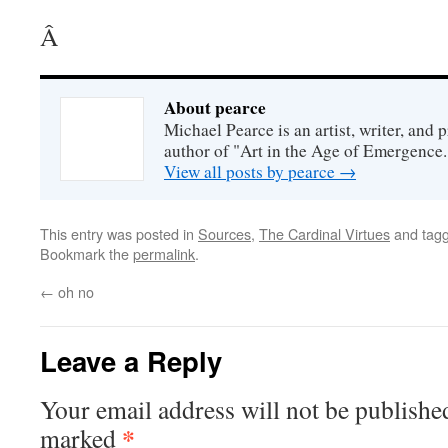
Â
About pearce
Michael Pearce is an artist, writer, and p
author of "Art in the Age of Emergence.
View all posts by pearce
→
This entry was posted in
Sources
,
The Cardinal Virtues
and tag
Bookmark the
permalink
.
←
oh no
Leave a Reply
Your email address will not be publishe
*
marked