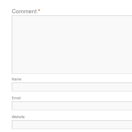
Comment
*
Name
Email
Website