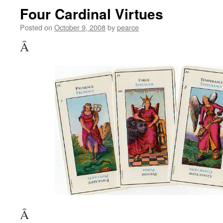
Four Cardinal Virtues
Posted on
October 9, 2008
by
pearce
Â
Â