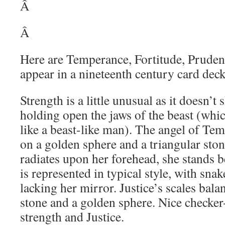
Â
Â
Here are Temperance, Fortitude, Prudenc
appear in a nineteenth century card deck,
Strength is a little unusual as it doesn’
holding open the jaws of the beast (whi
like a beast-like man). The angel of Tem
on a golden sphere and a triangular ston
radiates upon her forehead, she stands b
is represented in typical style, with sna
lacking her mirror. Justice’s scales bala
stone and a golden sphere. Nice checker
strength and Justice.