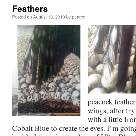
Feathers
Posted on
August 13, 2010
by
pearce
peacock feathe
wings, after try
with a little I
Cobalt Blue to create the eyes. I’m going 