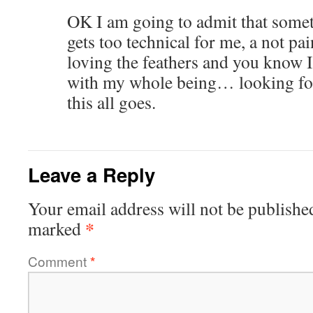
OK I am going to admit that somet
gets too technical for me, a not pain
loving the feathers and you know I
with my whole being… looking fo
this all goes.
Leave a Reply
Your email address will not be publishe
*
marked
Comment
*