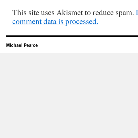
This site uses Akismet to reduce spam.
comment data is processed.
Michael Pearce