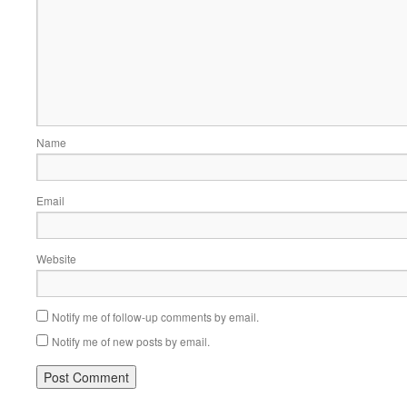
Name
Email
Website
Notify me of follow-up comments by email.
Notify me of new posts by email.