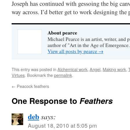
Joseph has continued with gessoing the big canv
way across. I’d better get to work designing the 
About pearce
Michael Pearce is an artist, writer, and p
author of "Art in the Age of Emergence.
View all posts by pearce
→
This entry was posted in
Alchemical work
,
Angel
,
Making work
,
Virtues
. Bookmark the
permalink
.
←
Peacock feathers
One Response to
Feathers
deb
says:
August 18, 2010 at 5:05 pm