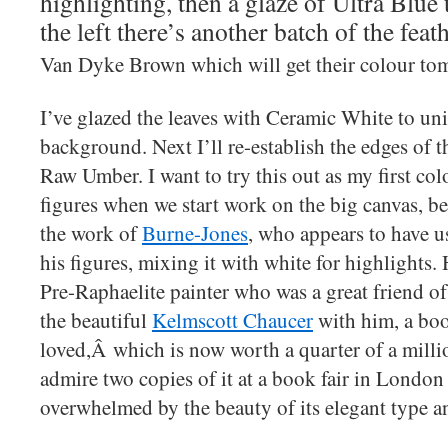
highlighting, then a glaze of Ultra Blue 
the left there’s another batch of the feat
Van Dyke Brown which will get their colour to
I’ve glazed the leaves with Ceramic White to un
background. Next I’ll re-establish the edges of t
Raw Umber. I want to try this out as my first colo
figures when we start work on the big canvas, b
the work of
Burne-Jones
, who appears to have us
his figures, mixing it with white for highlights.
Pre-Raphaelite painter who was a great friend o
the beautiful
Kelmscott Chaucer
with him, a boo
loved,Â which is now worth a quarter of a millio
admire two copies of it at a book fair in Londo
overwhelmed by the beauty of its elegant type a