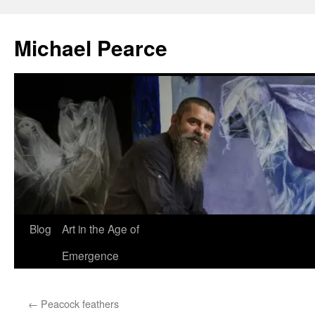
Skip
to
Michael Pearce
content
Blog
Art in the Age of
Emergence
←
Peacock feathers