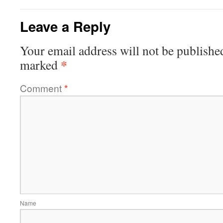
Leave a Reply
Your email address will not be publishe
*
marked
Comment
*
Name