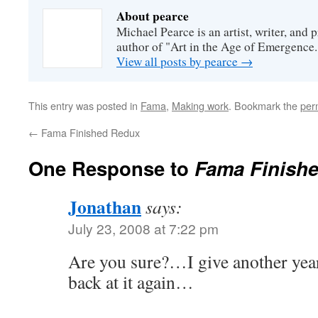
About pearce
Michael Pearce is an artist, writer, and p
author of "Art in the Age of Emergence.
View all posts by pearce
→
This entry was posted in
Fama
,
Making work
. Bookmark the
per
←
Fama Finished Redux
One Response to
Fama Finishe
Jonathan
says:
July 23, 2008 at 7:22 pm
Are you sure?…I give another yea
back at it again…