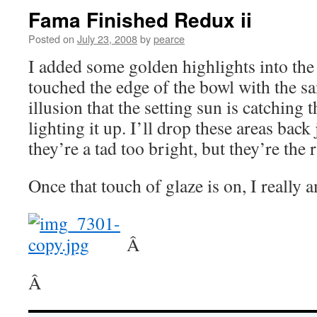
Fama Finished Redux ii
Posted on
July 23, 2008
by
pearce
I added some golden highlights into the
touched the edge of the bowl with the s
illusion that the setting sun is catching 
lighting it up. I’ll drop these areas back
they’re a tad too bright, but they’re the 
Once that touch of glaze is on, I really 
Â
Â