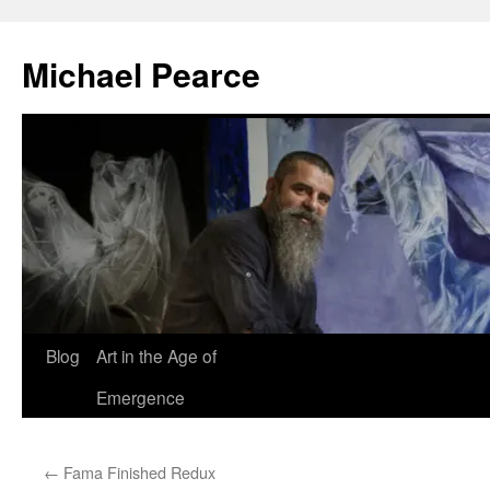
Skip
to
Michael Pearce
content
Blog
Art in the Age of
Emergence
←
Fama Finished Redux