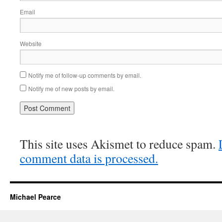
Email
Website
Notify me of follow-up comments by email.
Notify me of new posts by email.
This site uses Akismet to reduce spam.
comment data is processed.
Michael Pearce