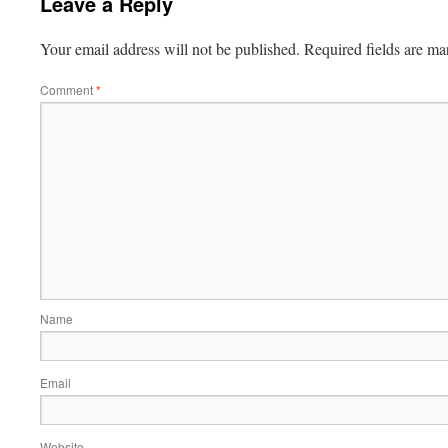
Leave a Reply
Your email address will not be published.
Required fields are m
Comment
*
Name
Email
Website