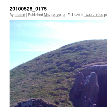
20100528_0175
By
pearce
|
Published
May 28, 2010
|
Full size is
1600 × 1200
pi