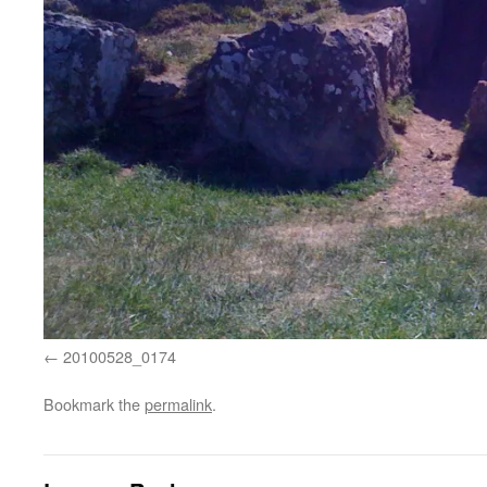
20100528_0174
Bookmark the
permalink
.