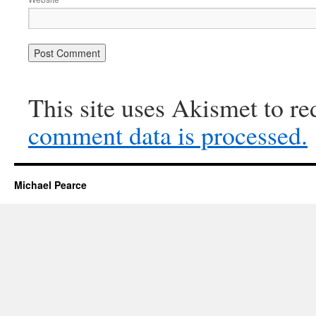
This site uses Akismet to r
comment data is processed.
Michael Pearce