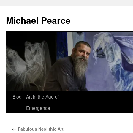
Skip
to
Michael Pearce
content
Blog
Art in the Age of
Emergence
←
Fabulous Neolithic Art