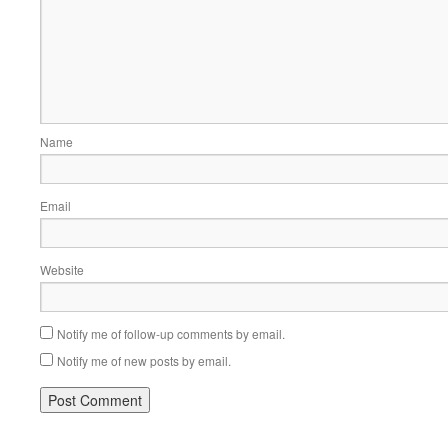
Name
Email
Website
Notify me of follow-up comments by email.
Notify me of new posts by email.