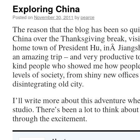
Exploring China
Posted on
November 30, 2011
by
pearce
The reason that the blog has been so quie
China over the Thanksgiving break, vis
home town of President Hu, inÂ Jiangsh
an amazing trip – and very productive t
kind people who showed me how people l
levels of society, from shiny new offices
disintegrating old city.
I’ll write more about this adventure whe
studio. There’s been a lot to think about
through the excitement.