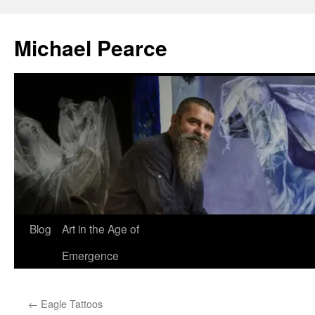
Skip
to
Michael Pearce
content
Blog
Art in the Age of
Emergence
←
Eagle Tattoos