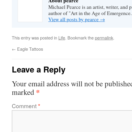
About pearce
Michael Pearce is an artist, writer, and p
author of "Art in the Age of Emergence.
View all posts by pearce
→
This entry was posted in
Life
. Bookmark the
permalink
.
←
Eagle Tattoos
Leave a Reply
Your email address will not be publishe
*
marked
Comment
*