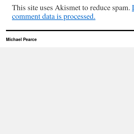
This site uses Akismet to reduce spam.
comment data is processed.
Michael Pearce