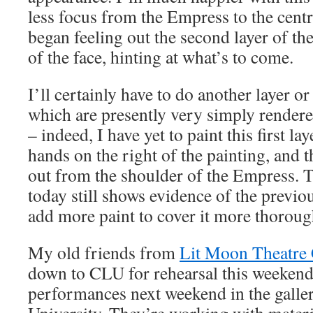
less focus from the Empress to the central
began feeling out the second layer of th
of the face, hinting at what’s to come.
I’ll certainly have to do another layer or
which are presently very simply rendered
– indeed, I have yet to paint this first la
hands on the right of the painting, and 
out from the shoulder of the Empress. 
today still shows evidence of the previou
add more paint to cover it more thoroug
My old friends from
Lit Moon Theatr
down to CLU for rehearsal this weekend,
performances next weekend in the galler