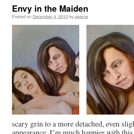
Envy in the Maiden
Posted on
December 4, 2010
by
pearce
scary grin to a more detached, even slig
appearance. I’m much happier with this