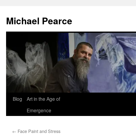
Skip
to
Michael Pearce
content
Blog
Art in the Age of
Emergence
←
Face Paint and Stress