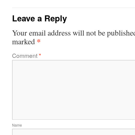
Leave a Reply
Your email address will not be publishe
*
marked
Comment
*
Name