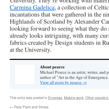
University. They’re working with materia
Carmina Gadelica
, a collection of Celt
incantations that were gathered in the n
Highlands of Scotland by Alexander Car
looking forward to seeing what they do i
already looks intriguing, with many curi
fabrics created by Design students in Ru
at the University.
About pearce
Michael Pearce is an artist, writer, and p
author of "Art in the Age of Emergence.
View all posts by pearce
→
This entry was posted in
Empress
,
Making work
,
Other people's
←
Face Paint and Stress