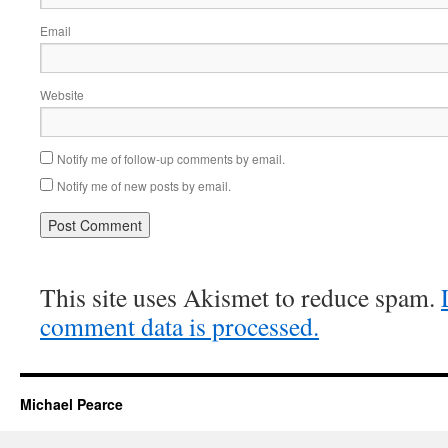
Email
Website
Notify me of follow-up comments by email.
Notify me of new posts by email.
This site uses Akismet to reduce spam.
comment data is processed.
Michael Pearce