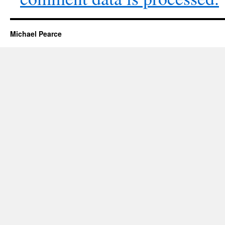
Michael Pearce