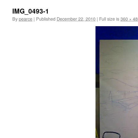
IMG_0493-1
By
pearce
|
Published
December 22, 2010
|
Full size is
360 × 48