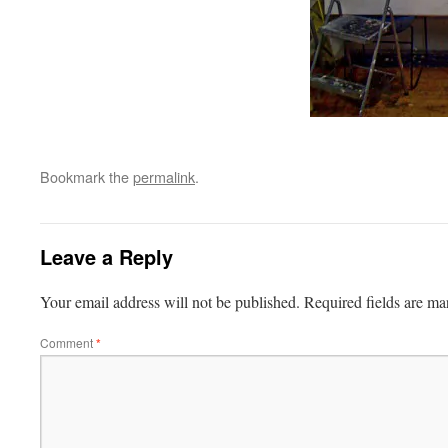
Bookmark the
permalink
.
Leave a Reply
Your email address will not be published.
Required fields are m
Comment
*