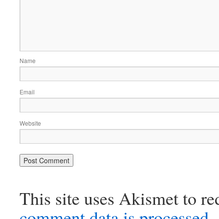
Name
Email
Website
This site uses Akismet to r
comment data is processed.