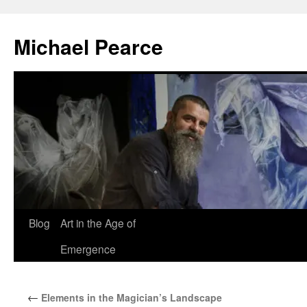
Skip
to
Michael Pearce
content
Blog
Art in the Age of
Emergence
←
Elements in the Magician’s Landscape