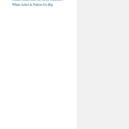
When Artist & Patron Go Big