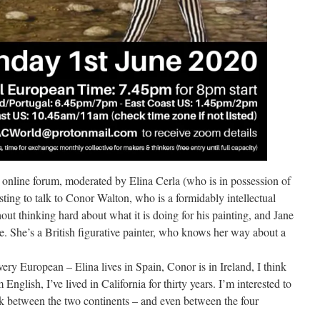
s online forum, moderated by Elina Cerla (who is in possession of
esting to talk to Conor Walton, who is a formidably intellectual
hout thinking hard about what it is doing for his painting, and Jane
e. She’s a British figurative painter, who knows her way about a
very European – Elina lives in Spain, Conor is in Ireland, I think
English, I’ve lived in California for thirty years. I’m interested to
ook between the two continents – and even between the four