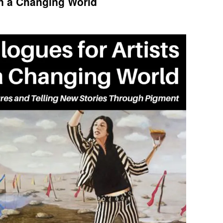
in a Changing World