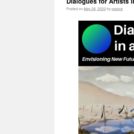
Dialogues for Artists 
Posted on
May 26, 2020
by
pearce