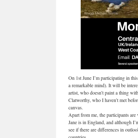
On 1st June I’m participating in thi
a remarkable mind). It will be inter
artist, who doesn’t paint a thing wit
Clatworthy, who I haven’t met befor
canvas.
Apart from me, the participants are 
Jane is in England, and although I’m 
see if there are differences in outl
countries.