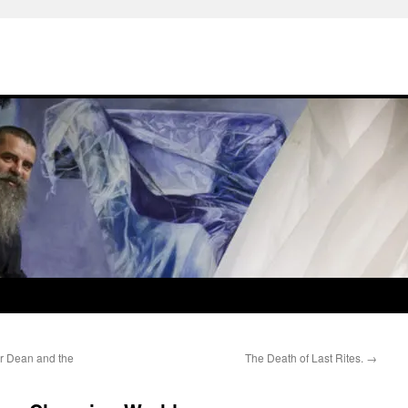
er Dean and the
The Death of Last Rites.
→