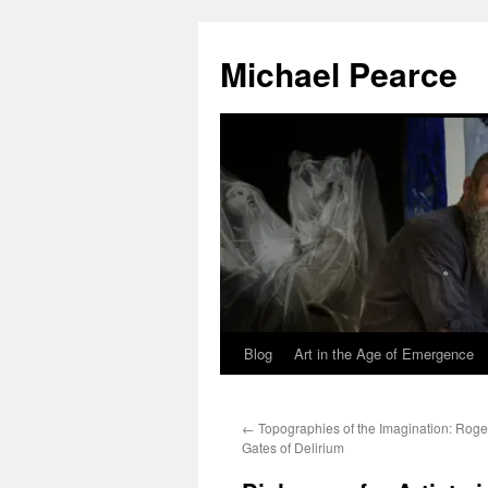
Skip
to
Michael Pearce
content
Blog
Art in the Age of Emergence
←
Topographies of the Imagination: Rog
Gates of Delirium