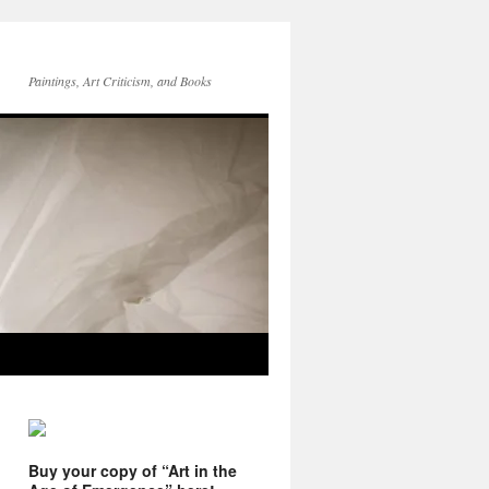
Paintings, Art Criticism, and Books
Buy your copy of “Art in the