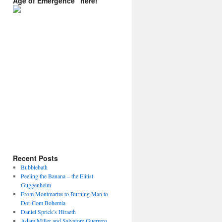
Age of Emergence” here!
Recent Posts
Bubblebath
Peeling the Banana – the Elitist
Guggenheim
From Montmartre to Burning Man to
Dot-Com Bohemia
Daniel Sprick’s Hiraeth
Adam Miller and Salvatore Guerrero.