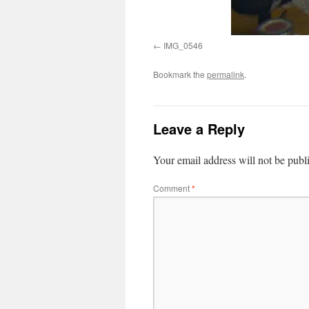
IMG_0546
Bookmark the
permalink
.
Leave a Reply
Your email address will not be publ
Comment
*