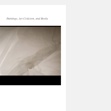
Paintings, Art Criticism, and Books