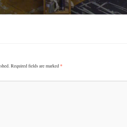
*
ished.
Required fields are marked