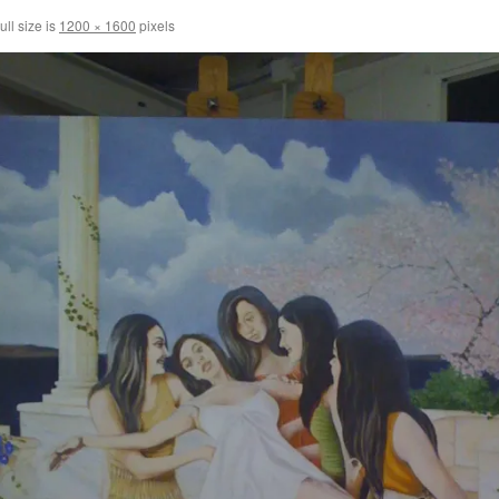
ull size is
1200 × 1600
pixels