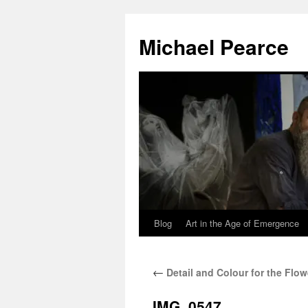
Skip
to
Michael Pearce
content
Blog
Art in the Age of Emergence
←
Detail and Colour for the Flow
IMG_0547