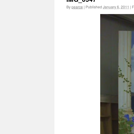
By
pearce
|
Published
January 6, 2011
|
F