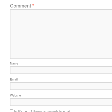
Comment
*
Name
Email
Website
Notify me of follow-up comments by email.