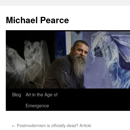
Skip
to
Michael Pearce
content
Blog
Art in the Age of
Emergence
←
Postmodernism is officially dead? Article