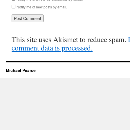
Notify me of new posts by email.
This site uses Akismet to reduce spam.
comment data is processed.
Michael Pearce