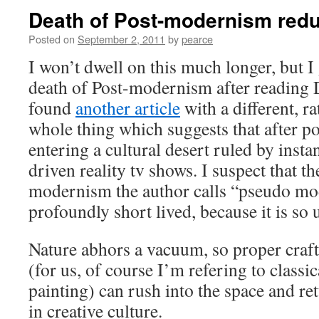
Death of Post-modernism red
Posted on
September 2, 2011
by
pearce
I won’t dwell on this much longer, but I 
death of Post-modernism after reading D
found
another article
with a different, ra
whole thing which suggests that after 
entering a cultural desert ruled by inst
driven reality tv shows. I suspect that th
modernism the author calls “pseudo mo
profoundly short lived, because it is so u
Nature abhors a vacuum, so proper craf
(for us, of course I’m refering to classi
painting) can rush into the space and ret
in creative culture.