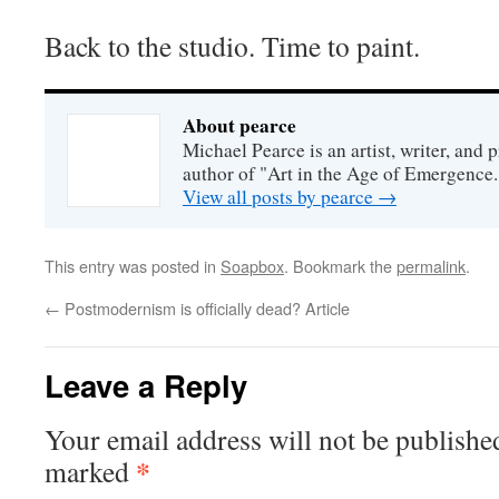
Back to the studio. Time to paint.
About pearce
Michael Pearce is an artist, writer, and p
author of "Art in the Age of Emergence.
View all posts by pearce
→
This entry was posted in
Soapbox
. Bookmark the
permalink
.
←
Postmodernism is officially dead? Article
Leave a Reply
Your email address will not be publishe
*
marked