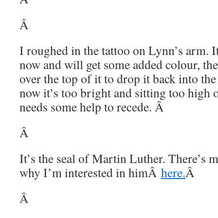
Â
I roughed in the tattoo on Lynn’s arm. It
now and will get some added colour, then
over the top of it to drop it back into th
now it’s too bright and sitting too high o
needs some help to recede. Â
Â
It’s the seal of Martin Luther. There’s 
why I’m interested in himÂ
here.
Â
Â