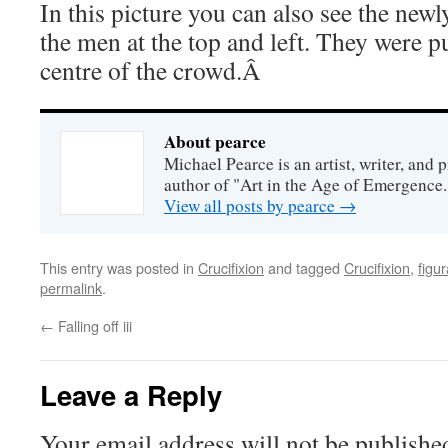
In this picture you can also see the newl
the men at the top and left. They were p
centre of the crowd.Â
About pearce
Michael Pearce is an artist, writer, and p
author of "Art in the Age of Emergence.
View all posts by pearce
→
This entry was posted in
Crucifixion
and tagged
Crucifixion
,
figur
permalink
.
←
Falling off iii
Leave a Reply
Your email address will not be publishe