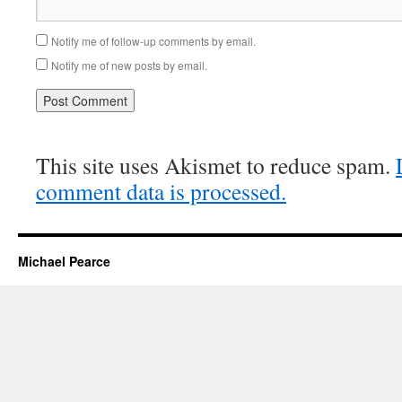
Notify me of follow-up comments by email.
Notify me of new posts by email.
This site uses Akismet to reduce spam.
comment data is processed.
Michael Pearce