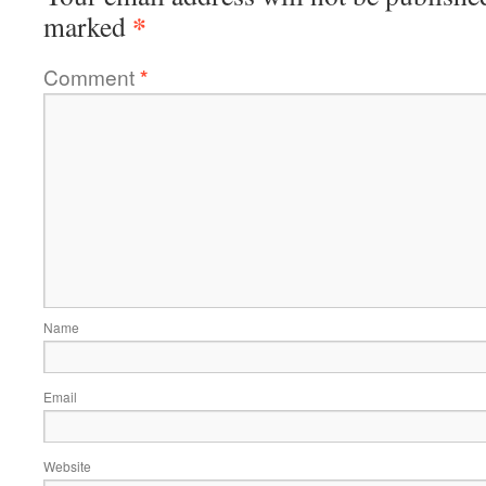
*
marked
Comment
*
Name
Email
Website