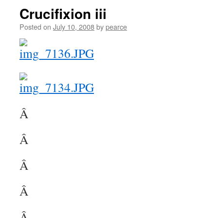
Crucifixion iii
Posted on
July 10, 2008
by
pearce
Â
Â
Â
Â
Â