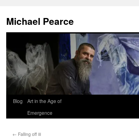
Skip
to
Michael Pearce
content
Blog
Art in the Age of
Emergence
←
Falling off iii