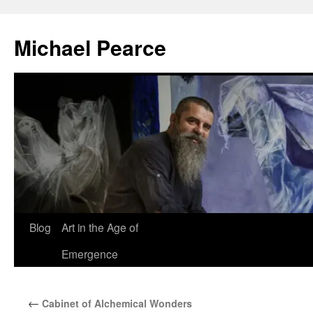
Skip
to
Michael Pearce
content
Blog
Art in the Age of
Emergence
←
Cabinet of Alchemical Wonders