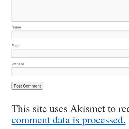
Name
Email
Website
This site uses Akismet to r
comment data is processed.