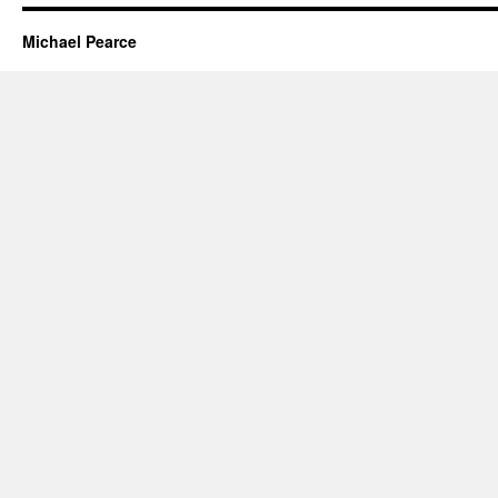
Michael Pearce