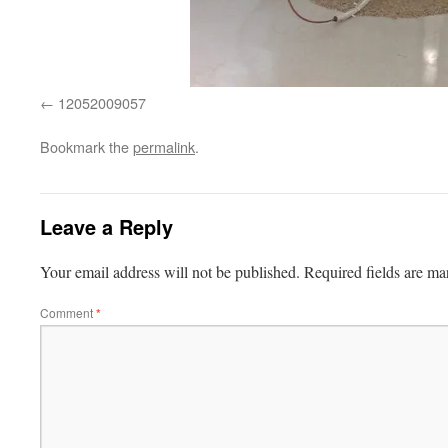
12052009057
Bookmark the
permalink
.
Leave a Reply
Your email address will not be published.
Required fields are m
Comment
*