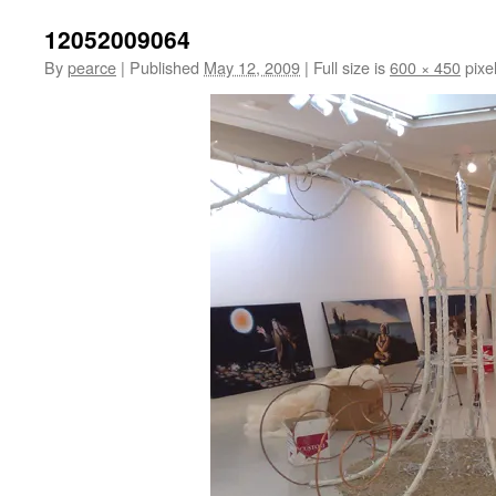
12052009064
By
pearce
|
Published
May 12, 2009
|
Full size is
600 × 450
pixe