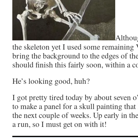
Althou
the skeleton yet I used some remainin
bring the background to the edges of the
should finish this fairly soon, within a c
He’s looking good, huh?
I got pretty tired today by about seven o’
to make a panel for a skull painting that
the next couple of weeks. Up early in t
a run, so I must get on with it!