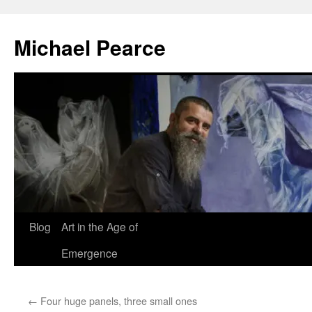
Skip
to
Michael Pearce
content
Blog
Art in the Age of
Emergence
←
Four huge panels, three small ones