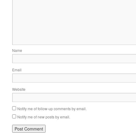
Name
Email
Website
Notify me of follow-up comments by email.
Notify me of new posts by email.