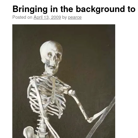
Bringing in the background to
Posted on
April 13, 2009
by
pearce