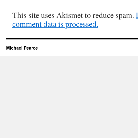
This site uses Akismet to reduce spam.
comment data is processed.
Michael Pearce