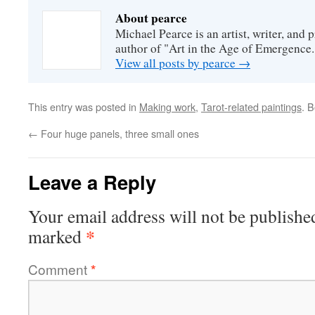
About pearce
Michael Pearce is an artist, writer, and p
author of "Art in the Age of Emergence.
View all posts by pearce
→
This entry was posted in
Making work
,
Tarot-related paintings
. 
←
Four huge panels, three small ones
Leave a Reply
Your email address will not be publishe
*
marked
Comment
*