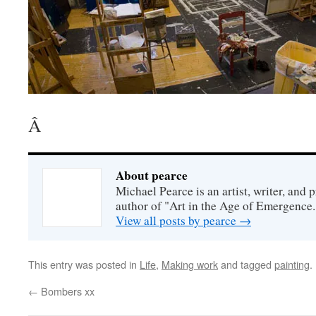
Â
About pearce
Michael Pearce is an artist, writer, and p
author of "Art in the Age of Emergence.
View all posts by pearce
→
This entry was posted in
Life
,
Making work
and tagged
painting
.
←
Bombers xx