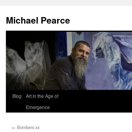
Skip
to
Michael Pearce
content
Blog
Art in the Age of
Emergence
←
Bombers xx