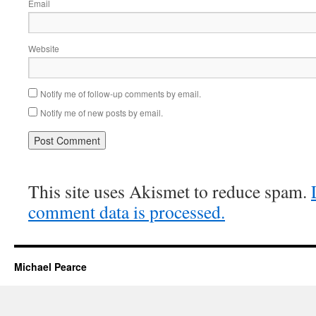
Email
Website
Notify me of follow-up comments by email.
Notify me of new posts by email.
This site uses Akismet to reduce spam.
comment data is processed.
Michael Pearce