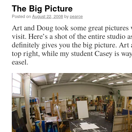
The Big Picture
Posted on
August 22, 2008
by
pearce
Art and Doug took some great pictures
visit. Here’s a shot of the entire studio as
definitely gives you the big picture. Art 
top right, while my student Casey is way
easel.