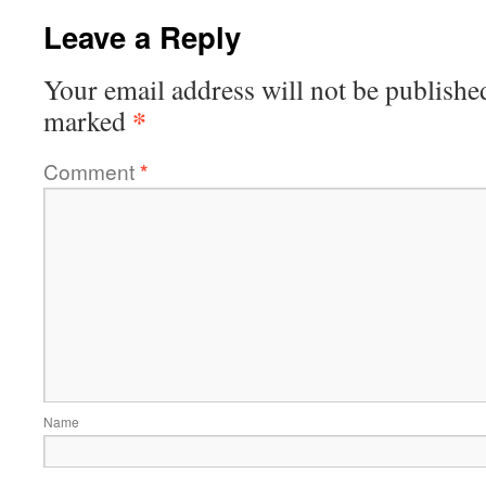
Leave a Reply
Your email address will not be publishe
*
marked
Comment
*
Name