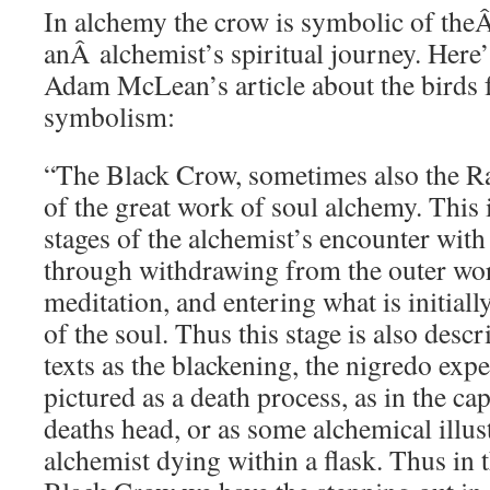
In alchemy the crow is symbolic of the
anÂ alchemist’s spiritual journey. Here
Adam McLean’s article about the birds 
symbolism:
“The Black Crow, sometimes also the Ra
of the great work of soul alchemy. This i
stages of the alchemist’s encounter with 
through withdrawing from the outer worl
meditation, and entering what is initiall
of the soul. Thus this stage is also desc
texts as the blackening, the nigredo expe
pictured as a death process, as in the c
deaths head, or as some alchemical illus
alchemist dying within a flask. Thus in 