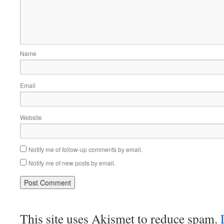
Name
Email
Website
Notify me of follow-up comments by email.
Notify me of new posts by email.
This site uses Akismet to reduce spam.