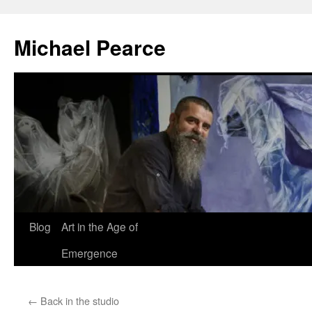
Skip
to
Michael Pearce
content
Blog
Art in the Age of
Emergence
←
Back in the studio