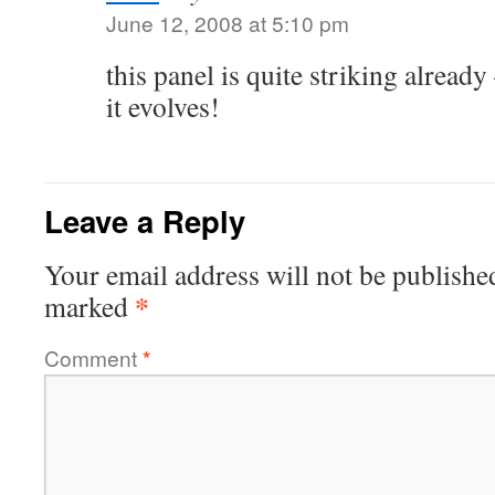
June 12, 2008 at 5:10 pm
this panel is quite striking already
it evolves!
Leave a Reply
Your email address will not be publishe
*
marked
Comment
*