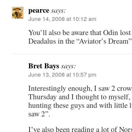
pearce
says:
June 14, 2008 at 10:12 am
You’ll also be aware that Odin lost
Deadalus in the “Aviator’s Dream”
Bret Bays
says:
June 13, 2008 at 10:57 pm
Interestingly enough, I saw 2 crow
Thursday and I thought to myself,
hunting these guys and with little 
saw 2”.
I’ve also been reading a lot of N