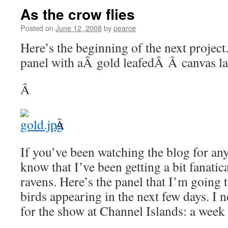
As the crow flies
Posted on
June 12, 2008
by
pearce
Here’s the beginning of the next project. 
panel with aÂ gold leafedÂ Â canvas l
Â
Â
If you’ve been watching the blog for any
know that I’ve been getting a bit fanati
ravens. Here’s the panel that I’m going t
birds appearing in the next few days. I n
for the show at Channel Islands: a week 