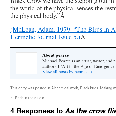
Black Crow we have the stepping out in
the world of the physical senses the restr
the physical body.”Â
(McLean, Adam. 1979. “The Birds in A
Hermetic Journal Issue 5.)
Â
About pearce
Michael Pearce is an artist, writer, and p
author of "Art in the Age of Emergence.
View all posts by pearce
→
This entry was posted in
Alchemical work
,
Black birds
,
Making w
←
Back in the studio
4 Responses to
As the crow fli