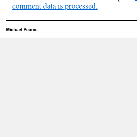
comment data is processed.
Michael Pearce