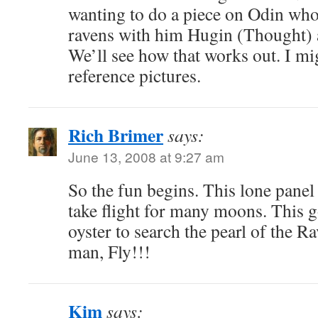
wanting to do a piece on Odin who
ravens with him Hugin (Thought
We’ll see how that works out. I m
reference pictures.
Rich Brimer
says:
June 13, 2008 at 9:27 am
So the fun begins. This lone panel
take flight for many moons. This 
oyster to search the pearl of the 
man, Fly!!!
Kim
says: