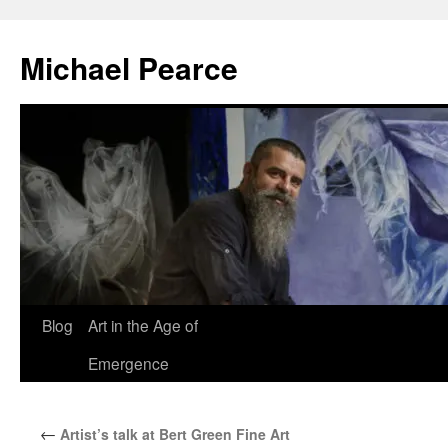
Skip
to
Michael Pearce
content
Blog
Art in the Age of
Emergence
←
Artist’s talk at Bert Green Fine Art