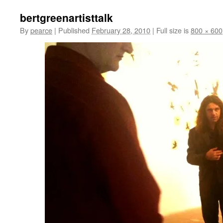
bertgreenartisttalk
By
pearce
|
Published
February 28, 2010
|
Full size is
800 × 600