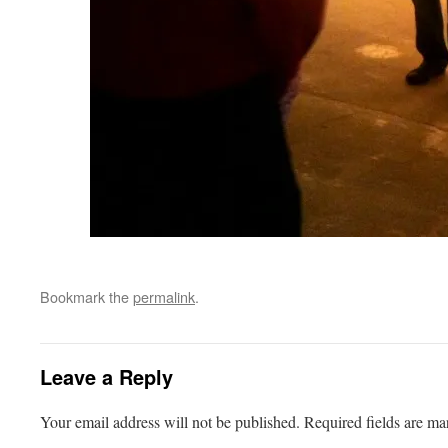
Bookmark the
permalink
.
Leave a Reply
Your email address will not be published.
Required fields are m