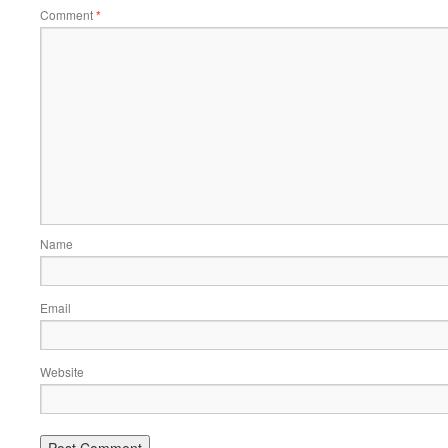
Comment
*
Name
Email
Website