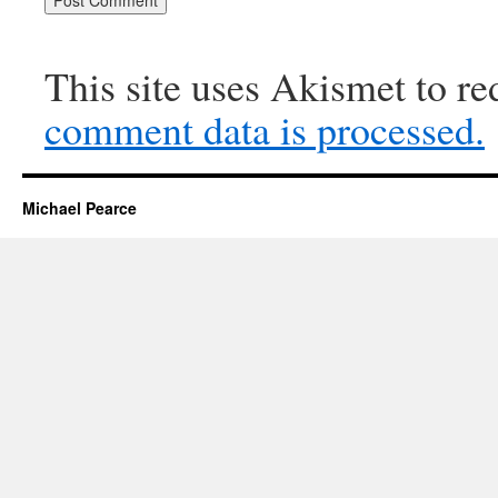
This site uses Akismet to r
comment data is processed.
Michael Pearce