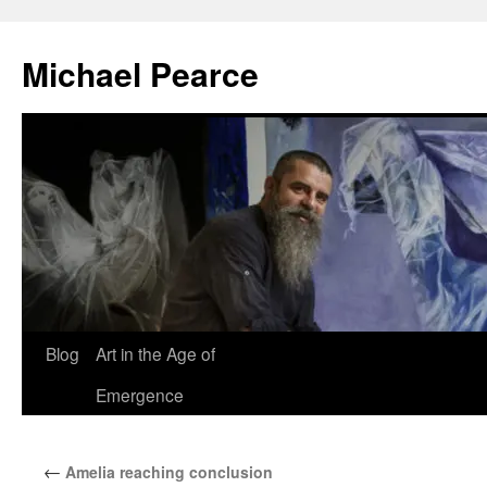
Skip
to
Michael Pearce
content
Blog
Art in the Age of
Emergence
←
Amelia reaching conclusion