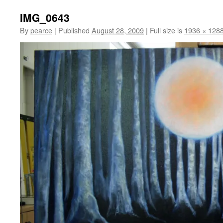
IMG_0643
By
pearce
|
Published
August 28, 2009
|
Full size is
1936 × 128