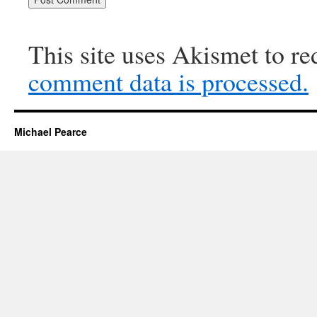
This site uses Akismet to r
comment data is processed.
Michael Pearce