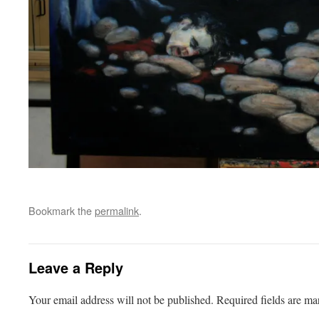
Bookmark the
permalink
.
Leave a Reply
Your email address will not be published.
Required fields are m