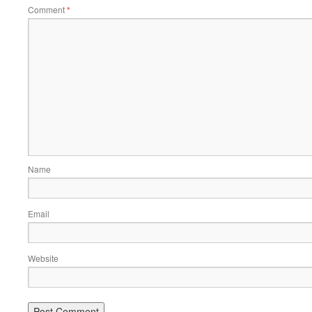
Comment
*
Name
Email
Website