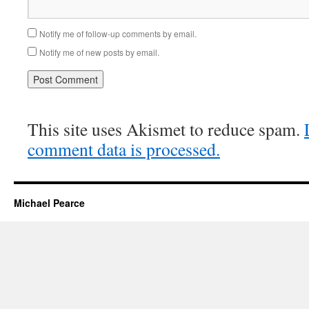
Notify me of follow-up comments by email.
Notify me of new posts by email.
This site uses Akismet to reduce spam.
comment data is processed.
Michael Pearce