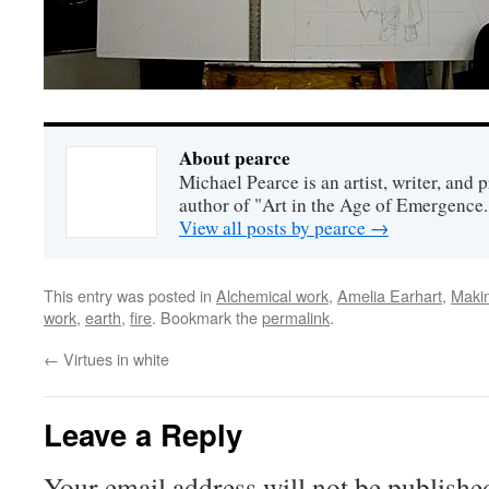
About pearce
Michael Pearce is an artist, writer, and p
author of "Art in the Age of Emergence.
View all posts by pearce
→
This entry was posted in
Alchemical work
,
Amelia Earhart
,
Maki
work
,
earth
,
fire
. Bookmark the
permalink
.
←
Virtues in white
Leave a Reply
Your email address will not be publishe