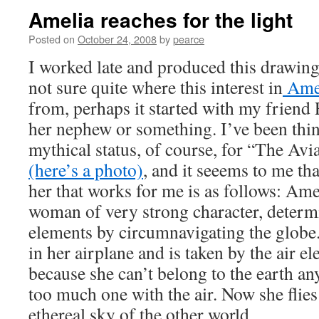
Amelia reaches for the light
Posted on
October 24, 2008
by
pearce
I worked late and produced this drawing
not sure quite where this interest in
Amel
from, perhaps it started with my friend
her nephew or something. I’ve been thi
mythical status, of course, for “The Av
(here’s a photo)
, and it seeems to me th
her that works for me is as follows: Amel
woman of very strong character, determ
elements by circumnavigating the globe.
in her airplane and is taken by the air el
because she can’t belong to the earth 
too much one with the air. Now she flies 
ethereal sky of the other world.