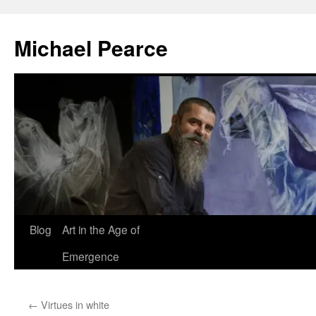
Skip
to
Michael Pearce
content
Blog
Art in the Age of
Emergence
←
Virtues in white