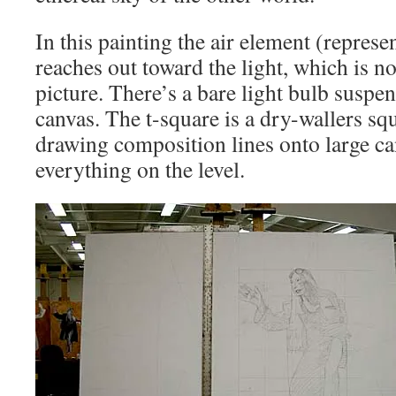
In this painting the air element (repres
reaches out toward the light, which is not
picture. There’s a bare light bulb suspen
canvas. The t-square is a dry-wallers squ
drawing composition lines onto large c
everything on the level.