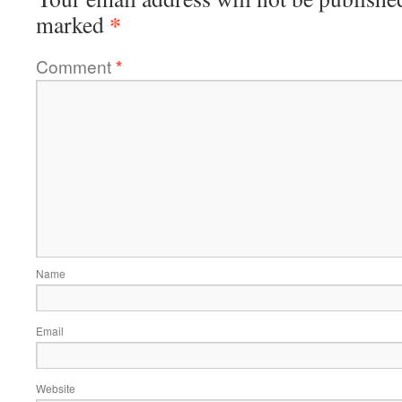
*
marked
Comment
*
Name
Email
Website