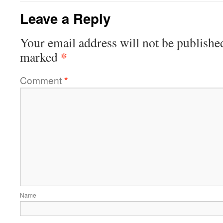
Leave a Reply
Your email address will not be publishe
*
marked
Comment
*
Name