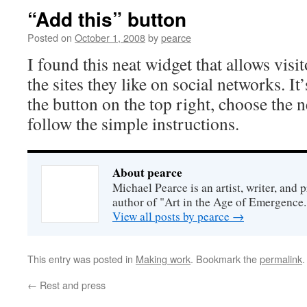
“Add this” button
Posted on
October 1, 2008
by
pearce
I found this neat widget that allows visit
the sites they like on social networks. It’
the button on the top right, choose the 
follow the simple instructions.
About pearce
Michael Pearce is an artist, writer, and p
author of "Art in the Age of Emergence.
View all posts by pearce
→
This entry was posted in
Making work
. Bookmark the
permalink
.
←
Rest and press