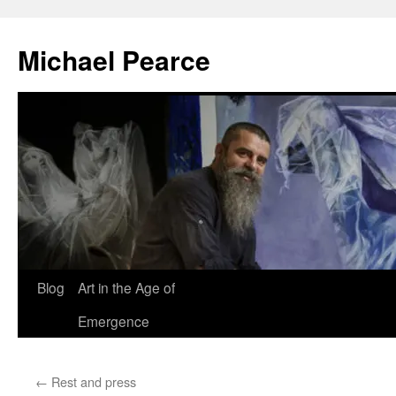
Skip
to
Michael Pearce
content
Blog
Art in the Age of
Emergence
←
Rest and press