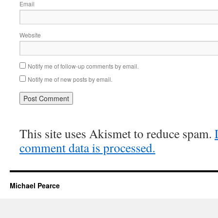
Email
Website
Notify me of follow-up comments by email.
Notify me of new posts by email.
This site uses Akismet to reduce spam.
comment data is processed.
Michael Pearce