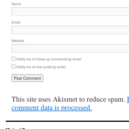
Name
Email
Website
Notify me of follow-up comments by email.
Notify me of new posts by email.
This site uses Akismet to reduce spam.
comment data is processed.