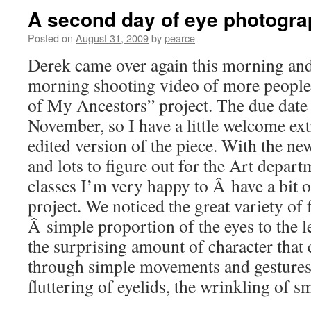
A second day of eye photogr
Posted on
August 31, 2009
by
pearce
Derek came over again this morning and
morning shooting video of more people’
of My Ancestors” project. The due date 
November, so I have a little welcome ext
edited version of the piece. With the n
and lots to figure out for the Art depa
classes I’m very happy to Â have a bit o
project. We noticed the great variety of 
Â simple proportion of the eyes to the l
the surprising amount of character that
through simple movements and gestures;
fluttering of eyelids, the wrinkling of s