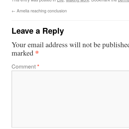
←
Amelia reaching conclusion
Leave a Reply
Your email address will not be publishe
*
marked
Comment
*