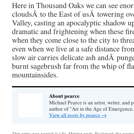
Here in Thousand Oaks we can see en
cloudsÂ to the East of usÂ towering ov
Valley, casting an apocalyptic shadow up
dramatic and frightening when these fir
when they come close to the city to thre
even when we live at a safe distance from
slow air carries delicate ash andÂ pun
burnt sagebrush far from the whip of f
mountainsides.
About pearce
Michael Pearce is an artist, writer, and p
author of "Art in the Age of Emergence.
View all posts by pearce
→
This entry was posted in
Life
,
Making work
. Bookmark the
perma