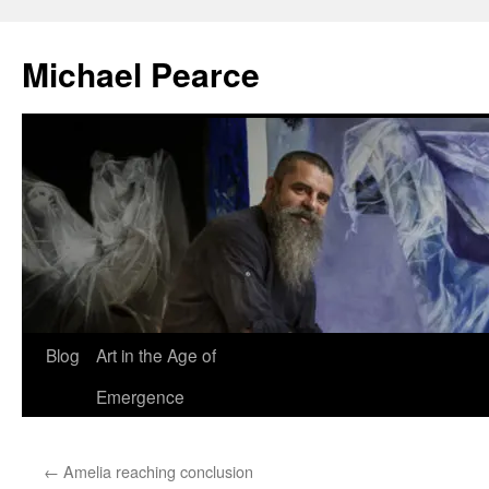
Skip
to
Michael Pearce
content
Blog
Art in the Age of
Emergence
←
Amelia reaching conclusion