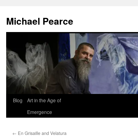
Skip
to
Michael Pearce
content
Blog
Art in the Age of
Emergence
←
En Grisaille and Velatura