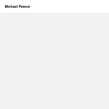
Michael Pearce