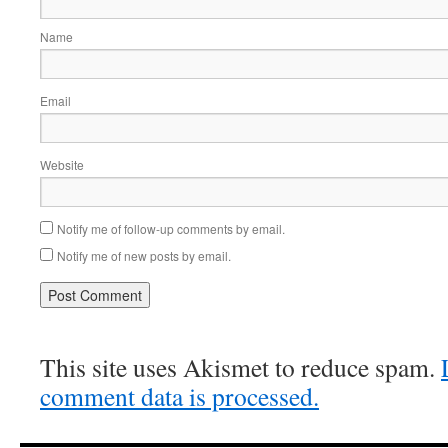
Name
Email
Website
Notify me of follow-up comments by email.
Notify me of new posts by email.
This site uses Akismet to reduce spam.
comment data is processed.