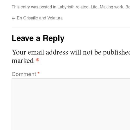
This entry was posted in
Labyrinth related
,
Life
,
Making work
. B
←
En Grisaille and Velatura
Leave a Reply
Your email address will not be publishe
*
marked
Comment
*