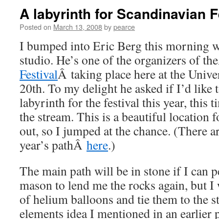
A labyrinth for Scandinavian F
Posted on
March 13, 2008
by
pearce
I bumped into Eric Berg this morning w
studio. He’s one of the organizers of t
Festival
Â taking place here at the Unive
20th. To my delight he asked if I’d like
labyrinth for the festival this year, this 
the stream. This is a beautiful location f
out, so I jumped at the chance. (There ar
year’s pathÂ
here
.)
The main path will be in stone if I can 
mason to lend me the rocks again, but I 
of helium balloons and tie them to the st
elements idea I mentioned in an earlier 