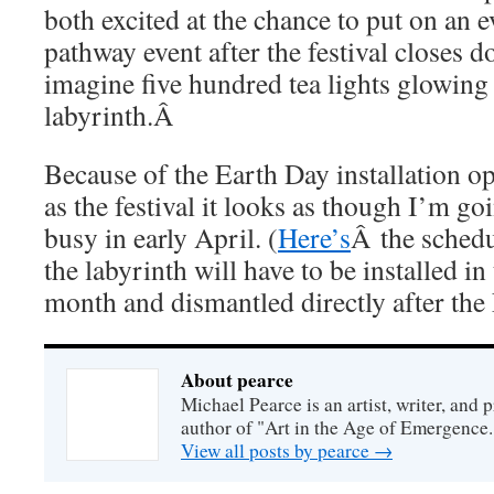
both excited at the chance to put on an e
pathway event after the festival closes d
imagine five hundred tea lights glowing 
labyrinth.Â
Because of the Earth Day installation o
as the festival it looks as though I’m go
busy in early April. (
Here’s
Â the schedu
the labyrinth will have to be installed in 
month and dismantled directly after the F
About pearce
Michael Pearce is an artist, writer, and p
author of "Art in the Age of Emergence.
View all posts by pearce
→