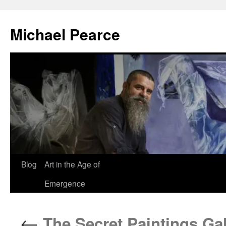
Skip
to
Michael Pearce
content
Blog
Art in the Age of
Emergence
←
The Secret Paintings Gal