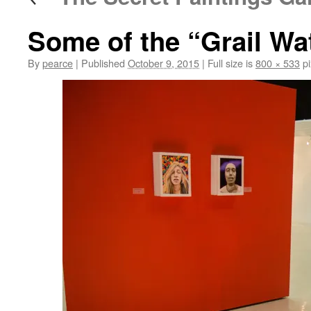
Some of the “Grail Wa
By
pearce
|
Published
October 9, 2015
|
Full size is
800 × 533
pi