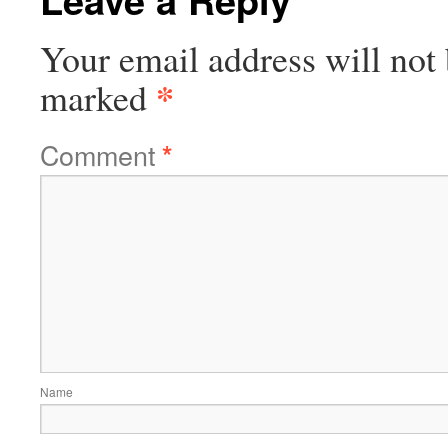
Your email address will not 
*
marked
Comment
*
Name