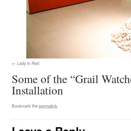
Lady in Red
Some of the “Grail Watche
Installation
Bookmark the
permalink
.
Leave a Reply