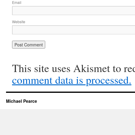
Email
Website
This site uses Akismet to r
comment data is processed.
Michael Pearce