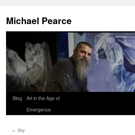
Skip
to
Michael Pearce
content
Blog
Art in the Age of
Emergence
←
Sky