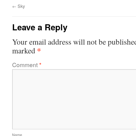
←
Sky
Leave a Reply
Your email address will not be publishe
*
marked
Comment
*
Name