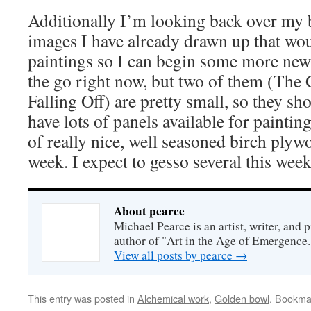
Additionally I’m looking back over my 
images I have already drawn up that w
paintings so I can begin some more new 
the go right now, but two of them (The
Falling Off) are pretty small, so they sho
have lots of panels available for painting
of really nice, well seasoned birch plywo
week. I expect to gesso several this week
About pearce
Michael Pearce is an artist, writer, and p
author of "Art in the Age of Emergence.
View all posts by pearce
→
This entry was posted in
Alchemical work
,
Golden bowl
. Bookma