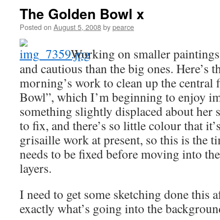
The Golden Bowl x
Posted on
August 5, 2008
by
pearce
Working on smaller paintings
and cautious than the big ones. Here’s th
morning’s work to clean up the central 
Bowl”, which I’m beginning to enjoy i
something slightly displaced about her s
to fix, and there’s so little colour that it
grisaille work at present, so this is the 
needs to be fixed before moving into t
layers.
I need to get some sketching done this 
exactly what’s going into the backgroun