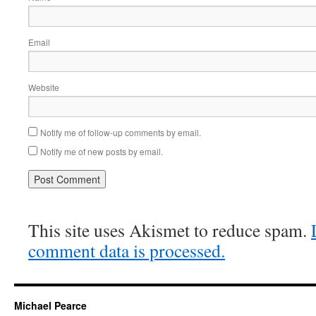
Email
Website
Notify me of follow-up comments by email.
Notify me of new posts by email.
This site uses Akismet to reduce spam.
comment data is processed.
Michael Pearce