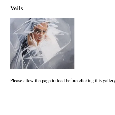
Veils
Please allow the page to load before clicking this galler