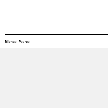
Michael Pearce