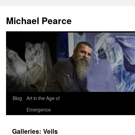
Skip
to
Michael Pearce
content
Blog
Art in the Age of
Emergence
Galleries: Veils